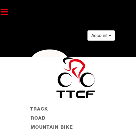
Account
TRACK
ROAD
MOUNTAIN BIKE