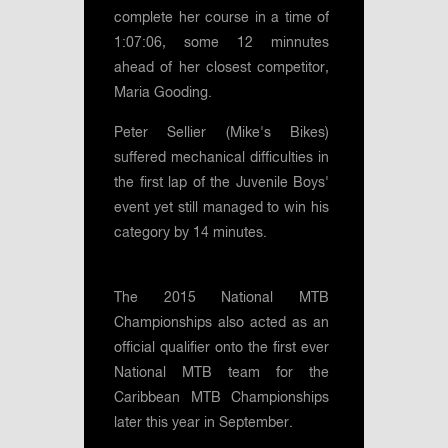
complete her course in a time of
1:07:06, some 12 minnutes
ahead of her closest competitor,
Maria Gooding.
Peter Sellier (Mike's Bikes)
suffered mechanical difficulties in
the first lap of the Juvenile Boys'
event yet still managed to win his
category by 14 minutes.
The 2015 National MTB
Championships also acted as an
official qualifier onto the first ever
National MTB team for the
Caribbean MTB Championships
later this year in September.