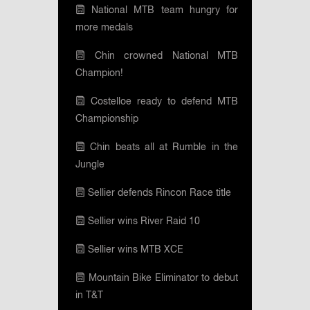
National MTB team hungry for
more medals
Chin crowned National MTB
Champion!
Costelloe ready to defend MTB
Championship
Chin beats all at Rumble in the
Jungle
Sellier defends Rincon Race title
Sellier wins River Raid 10
Sellier wins MTB XCE
Mountain Bike Eliminator to debut
in T&T