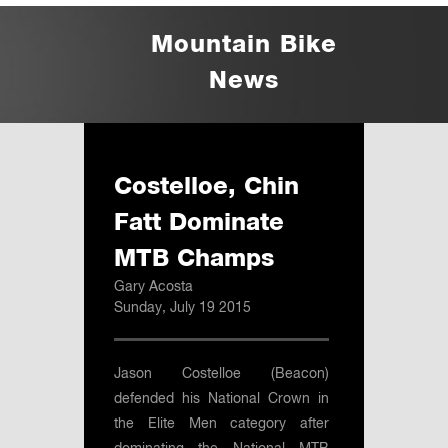
Mountain Bike
News
Costelloe, Chin
Fatt Dominate
MTB Champs
Gary Acosta
Sunday, July 19 2015
Jason Costelloe (Beacon)
defended his National Crown in
the Elite Men category after