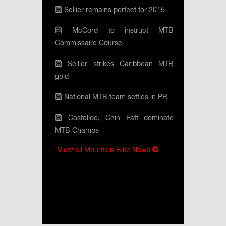
Sellier remains perfect for 2015
McCord to instruct MTB
Commissaire Course
Sellier strikes Caribbean MTB
gold
National MTB team settles in PR
Costelloe, Chin Fatt dominate
MTB Champs
View all Mountain Bike News