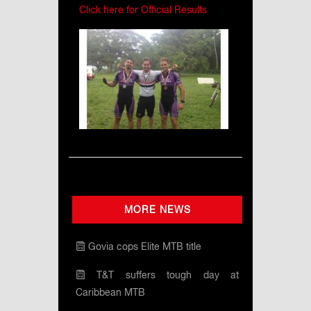
Click here for Official Results
MORE NEWS
Govia cops Elite MTB title
T&T suffers tough day at
Caribbean MTB