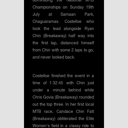
dominating the National MTB
Championships on Sunday 19th
July at Samaan Park,
Chaguaramas. Costelloe who
took the lead alongside Ryan
Chin (Breakaway) half way into
the first lap, distanced himself
from Chin with some 2 laps to go,
and never looked back.
Costelloe finished the event in a
time of 1:32:45 with Chin just
under a minute behind while
Chris Govia (Breakaway) rounded
out the top three. In her first local
MTB race, Candace Chin Fatt
(Breakaway) obliterated the Elite
Women's field in a classy ride to