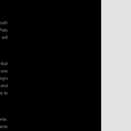
outh
Palo
 will
that
o one
ing’s
 and
s to
ome.
pants