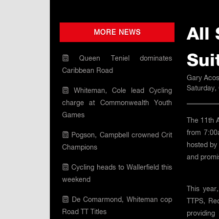
All
MORE NEWS
Sui
Queen Teniel dominates
Caribbean Road
Gary Acos
Saturday,
Whiteman, Cole lead Cycling
charge at Commonwealth Youth
Games
The 11th 
from 7:00
Pogson, Campbell crowned Crit
hosted by 
Champions
and promis
Cycling heads to Wallerfield this
weekend
This year
De Comarmond, Whiteman cop
TTPS, Red
Road TT Titles
providing