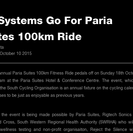
 Systems Go For Paria
tes 100km Ride
ta
 October 10 2015
Annual Paria Suites 100km Fitness Ride pedals off on Sunday 18th Oct
am at the Paria Suites Hotel & Conference Centre. The event, whic
the South Cycling Organisation is an annual fixture on the cycling cal
es to be just as enjoyable as previous years.
, the event is being made possible by Paria Suites, Rigtech Sonics
 Cross, South Western Regional Health Authority (SWRHA) who wil
 wellness testing and non-profit organisaiton, Reject the Silence w