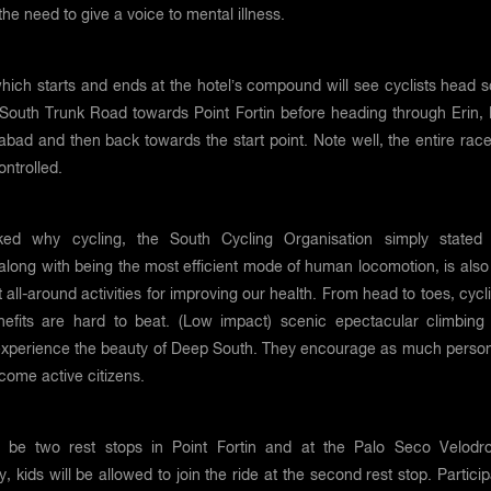
 the need to give a voice to mental illness.
hich starts and ends at the hotel’s compound will see cyclists head s
 South Trunk Road towards Point Fortin before heading through Erin, 
bad and then back towards the start point. Note well, the entire race
ntrolled.
ed why cycling, the South Cycling Organisation simply stated 
 along with being the most efficient mode of human locomotion, is als
t all-around activities for improving our health. From head to toes, cycl
nefits are hard to beat. (Low impact) scenic epectacular climbing
experience the beauty of Deep South. They encourage as much person
ecome active citizens.
l be two rest stops in Point Fortin and at the Palo Seco Velodr
ly, kids will be allowed to join the ride at the second rest stop. Partici