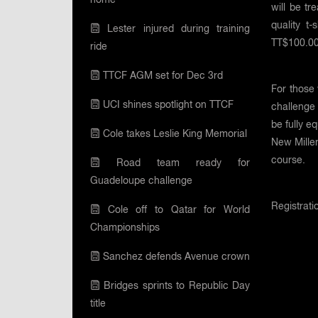
will be t
quality t-
Lester injured during training
TT$100.00.
ride
TTCF AGM set for Dec 3rd
For those 
UCI shines spotlight on TTCF
challenge 
be fully e
Cole takes Leslie King Memorial
New Millen
course.
Road team ready for
Guadeloupe challenge
Registrat
Cole off to Qatar for World
Championships
Sanchez defends Avenue crown
Bridges sprints to Republic Day
title