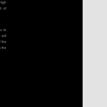
High
st of
u to
will
f the
g the