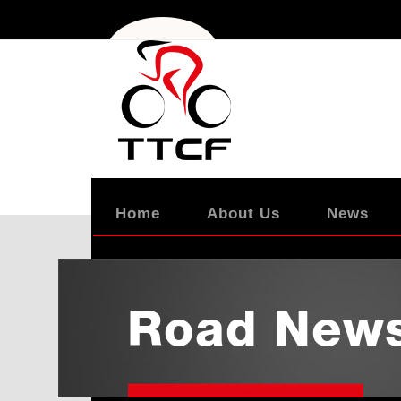
Home
About Us
News
Road New