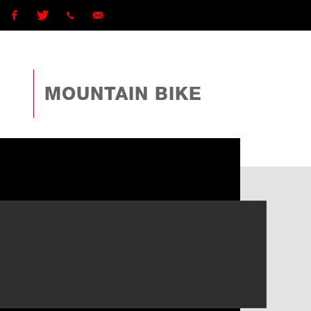
Facebook
Twitter
1 (868)
ttcyclingfederationtto@gmail.com
225-
MOUNTAIN BIKE
4TTO
(4886)
ext
162