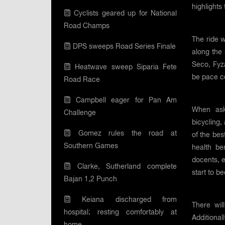
highlights
Cyclists geared up for National
Road Champs
The ride w
DPS sweeps Road Series Finale
along the
Seco, Fyza
Heatwave sweep Siparia Fete
be pace co
Road Race
Campbell eager for Pan Am
When ask
Challenge
bicycling,
Gomez rules the road at
of the bes
Southern Games
health be
docents, 
Clarke, Sutherland complete
start to b
Bajan 1,2 Punch
Keiana discharged from
There wil
hospital; resting comfortably at
Additional
home