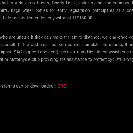
reated to a delicious Lunch, Sports Drink, water melon and bananas. 
shirts, bags water bottles for early registration participants at a co
 Late registration on the day will cost TT$150.00.
who are unsure if they can make the entire distance, we challenge yo
yourself. In the odd case that you cannot complete the course, their 
quipped SAG (support and gear) vehicles in addition to the assistance o
ium Motorcycle club providing the assistance to protect cyclists alon
ion forms can be downloaded
HERE