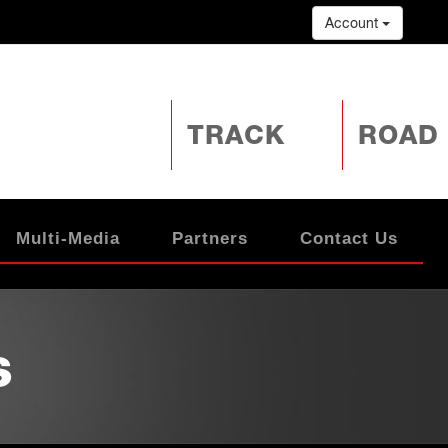
Account
TRACK
ROAD
Multi-Media
Partners
Contact Us
s