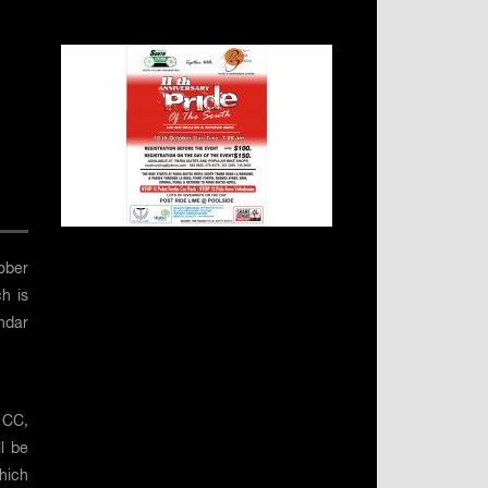
ober
h is
endar
 CC,
l be
hich