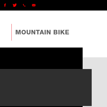
Facebook
Twitter
1 (868)
ttcyclingfederationtto@gmail.com
225-
MOUNTAIN BIKE
4TTO
(4886)
ext
162