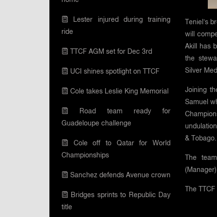
Lester injured during training
Teniel’s b
ride
will comp
Akill has 
TTCF AGM set for Dec 3rd
the stew
Silver Med
UCI shines spotlight on TTCF
Joining t
Cole takes Leslie King Memorial
Samuel who
Road team ready for
Championsh
Guadeloupe challenge
undulation
& Tobago.
Cole off to Qatar for World
Championships
The team
(Manager)
Sanchez defends Avenue crown
The TTCF 
Bridges sprints to Republic Day
title