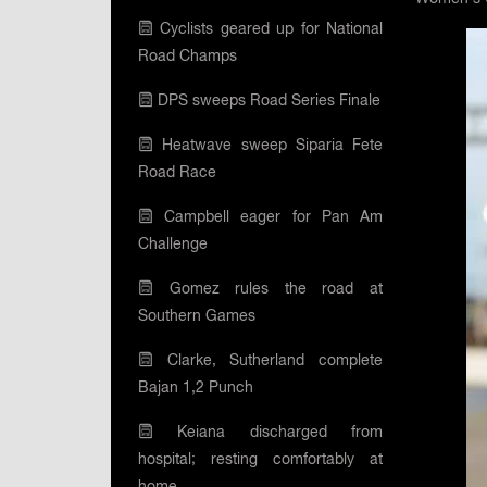
Cyclists geared up for National
Road Champs
DPS sweeps Road Series Finale
Heatwave sweep Siparia Fete
Road Race
Campbell eager for Pan Am
Challenge
Gomez rules the road at
Southern Games
Clarke, Sutherland complete
Bajan 1,2 Punch
Keiana discharged from
hospital; resting comfortably at
home