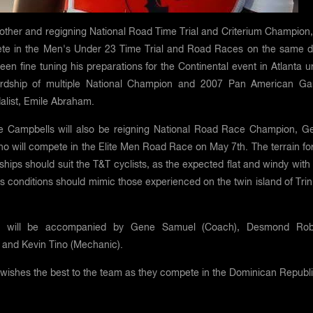
rother and regigning National Road Time Trial and Criterium Champion,
ete in the Men's Under 23 Time Trial and Road Races on the same d
been fine tuning his preparations for the Continental event in Atlanta 
ardship of multiple National Champion and 2007 Pan American G
alist, Emile Abraham.
he Campbells will also be reigning National Road Race Champion, G
 will compete in the Elite Men Road Race on May 7th. The terrain for
ips should suit the T&T cyclists, as the expected flat and windy with
s conditions should mimic those experienced on the twin island of Tri
 will be accompanied by Gene Samuel (Coach), Desmond Rob
 and Kevin Tino (Mechanic).
wishes the best to the team as they compete in the Dominican Republ