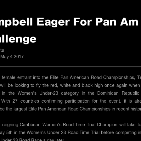
pbell Eager For Pan Am
llenge
ta
 May 4 2017
e female entrant into the Elite Pan American Road Championships, Te
will be looking to fly the red, white and black high once again when
 in the Women's Under-23 category in the Dominican Republic 
With 27 countries confirming participation for the event, it is alr
be the largest Elite Pan American Road Championships in recent histor
he reigning Caribbean Women's Road Time Trial Champion will take to
ay 5th in the Women's Under 23 Road Time Trial before competing in
nder 23 Road Race a day later.