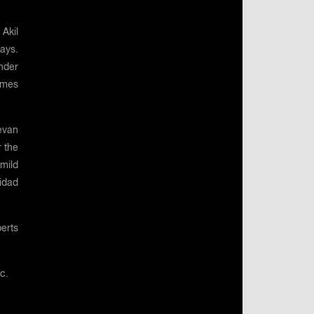
 Akil
ays.
under
ames
evan
 the
 mild
nidad
erts
ic.