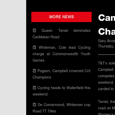
Cam
MORE NEWS
Cha
Queen Teniel dominates
Caribbean Road
Gary Acos
Thursday,
Whiteman, Cole lead Cycling
charge at Commonwealth Youth
Games
T&T’s sol
Campbell 
Pogson, Campbell crowned Crit
competes
Champions
weekend. 
Cycling heads to Wallerfield this
carded to 
weekend
Teniel, t
De Comarmond, Whiteman cop
road on M
Road TT Titles
Women's U