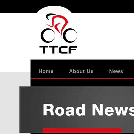
Home
About Us
News
Road New