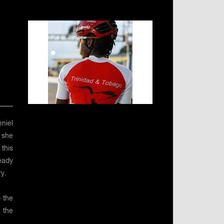
niel
 she
this
eady
y.
 the
 the