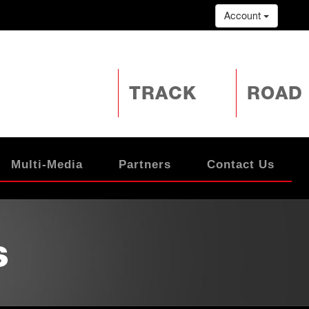
Account
TRACK
ROAD
Multi-Media
Partners
Contact Us
s