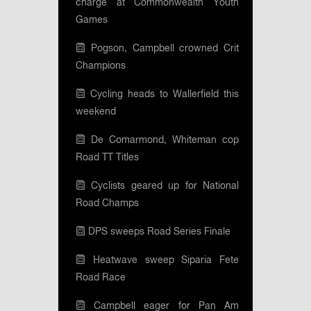
charge at Commonwealth Youth
Games
Pogson, Campbell crowned Crit
Champions
Cycling heads to Wallerfield this
weekend
De Comarmond, Whiteman cop
Road TT Titles
Cyclists geared up for National
Road Champs
DPS sweeps Road Series Finale
Heatwave sweep Siparia Fete
Road Race
Campbell eager for Pan Am