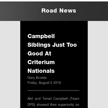
Road News
Campbell
Siblings Just Too
Good At
Criterium
Nationals
Gary Acosta
Friday, August 5 2016
Akil and Teniel Campbell (Team
DPS) showed their superiority on