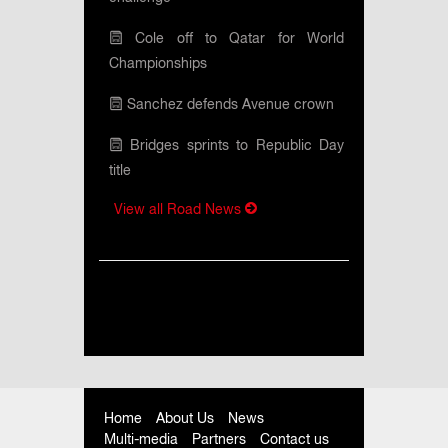
Cole off to Qatar for World
Championships
Sanchez defends Avenue crown
Bridges sprints to Republic Day
title
View all Road News
Home
About Us
News
Multi-media
Partners
Contact us