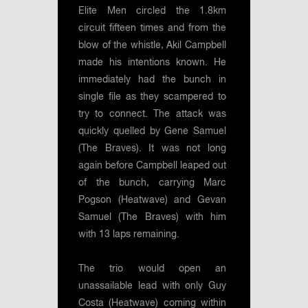
Elite Men circled the 1.8km
circuit fifteen times and from the
blow of the whistle, Akil Campbell
made his intentions known. He
immediately had the bunch in
single file as they scampered to
try to connect. The attack was
quickly quelled by Gene Samuel
(The Braves). It was not long
again before Campbell leaped out
of the bunch, carrying Marc
Pogson (Heatwave) and Gevan
Samuel (The Braves) with him
with 13 laps remaining.
The trio would open an
unassailable lead with only Guy
Costa (Heatwave) coming within