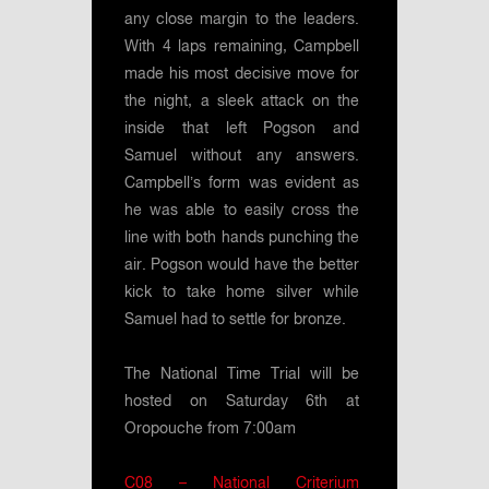
any close margin to the leaders.
With 4 laps remaining, Campbell
made his most decisive move for
the night, a sleek attack on the
inside that left Pogson and
Samuel without any answers.
Campbell’s form was evident as
he was able to easily cross the
line with both hands punching the
air. Pogson would have the better
kick to take home silver while
Samuel had to settle for bronze.
The National Time Trial will be
hosted on Saturday 6th at
Oropouche from 7:00am
C08 – National Criterium