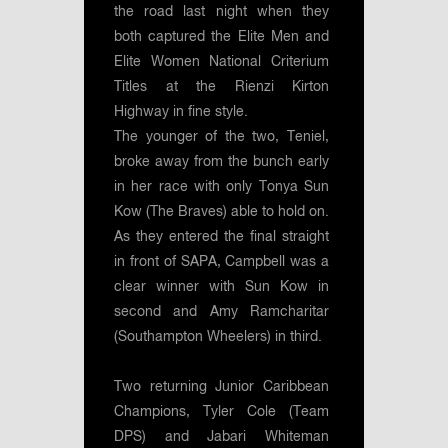
the road last night when they
both captured the Elite Men and
Elite Women National Criterium
Titles at the Rienzi Kirton
Highway in fine style.
The younger of the two, Teniel,
broke away from the bunch early
in her race with only Tonya Sun
Kow (The Braves) able to hold on.
As they entered the final straight
in front of SAPA, Campbell was a
clear winner with Sun Kow in
second and Amy Ramcharitar
(Southampton Wheelers) in third.
Two returning Junior Caribbean
Champions, Tyler Cole (Team
DPS) and Jabari Whiteman