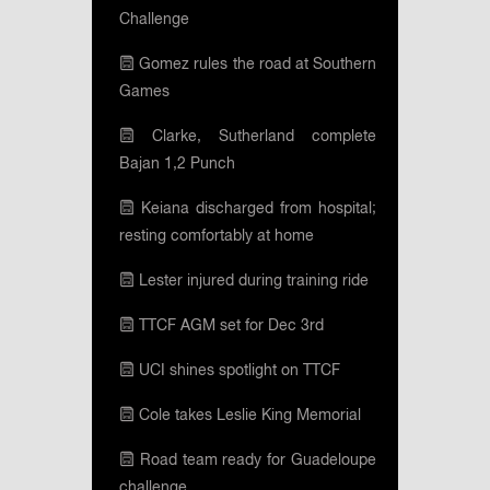
Challenge
Gomez rules the road at Southern
Games
Clarke, Sutherland complete
Bajan 1,2 Punch
Keiana discharged from hospital;
resting comfortably at home
Lester injured during training ride
TTCF AGM set for Dec 3rd
UCI shines spotlight on TTCF
Cole takes Leslie King Memorial
Road team ready for Guadeloupe
challenge