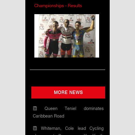
Championships - Results
MORE NEWS
Queen Teniel dominates
Caribbean Road
Whiteman, Cole lead Cycling