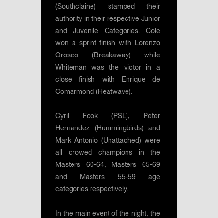
(Southclaine) stamped their
authority in their respective Junior
and Juvenile Categories. Cole
won a sprint finish with Lorenzo
Orosco (Breakaway) while
Whiteman was the victor in a
close finish with Enrique de
Comarmond (Heatwave).
Cyril Fook (PSL), Peter
Hernandez (Hummingbirds) and
Mark Antonio (Unattached) were
all crowed champions in the
Masters 60-64, Masters 65-69
and Masters 55-59 age
categories respectively.
In the main event of the night, the