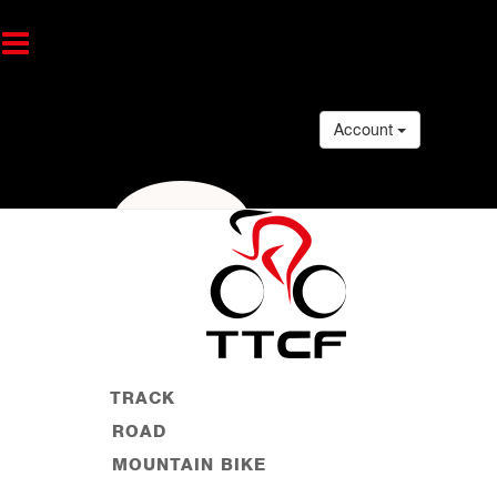
Account
TRACK
ROAD
MOUNTAIN BIKE