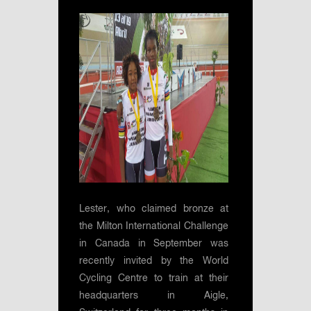
Lester, who claimed bronze at
the Milton International Challenge
in Canada in September was
recently invited by the World
Cycling Centre to train at their
headquarters in Aigle,