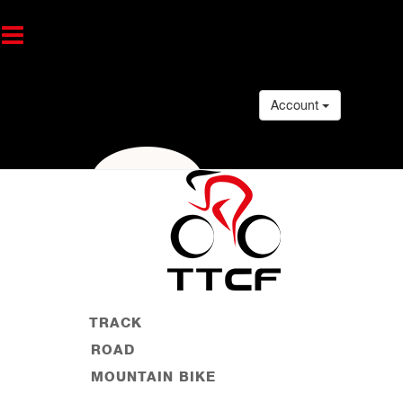
Account
TRACK
ROAD
MOUNTAIN BIKE