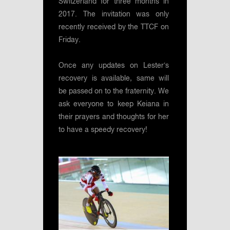
Switzerland for three months in
2017. The invitation was only
recently received by the TTCF on
Friday.
Once any updates on Lester’s
recovery is available, same will
be passed on to the fraternity. We
ask everyone to keep Keiana in
their prayers and thoughts for her
to have a speedy recovery!