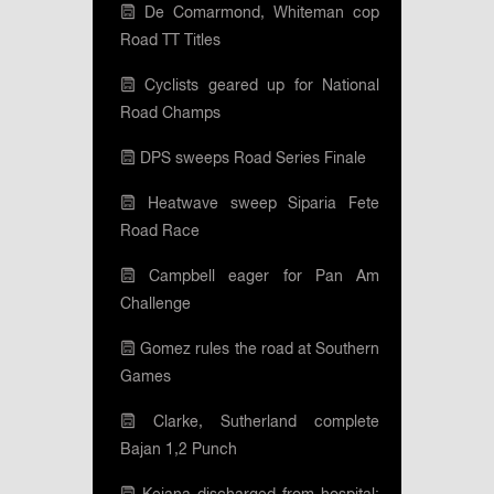
De Comarmond, Whiteman cop
Road TT Titles
Cyclists geared up for National
Road Champs
DPS sweeps Road Series Finale
Heatwave sweep Siparia Fete
Road Race
Campbell eager for Pan Am
Challenge
Gomez rules the road at Southern
Games
Clarke, Sutherland complete
Bajan 1,2 Punch