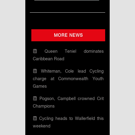
MORE NEWS
Queen Teniel dominates
Caribbean Road
Whiteman, Cole lead Cycling
charge at Commonwealth Youth
Games
Pogson, Campbell crowned Crit
Champions
Cycling heads to Wallerfield this
weekend