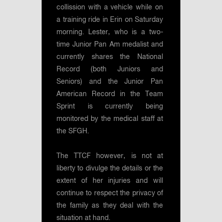
collission with a vehicle while on
a training ride in Erin on Saturday
morning. Lester, who is a two-
time Junior Pan Am medalist and
currently shares the National
Record (both Juniors and
Seniors) and the Junior Pan
American Record in the Team
Sprint is currently being
monitored by the medical staff at
the SFGH.
The TTCF however, is not at
liberty to divulge the details or the
extent of her injuries and will
continue to respect the privacy of
the family as they deal with the
situation at hand.