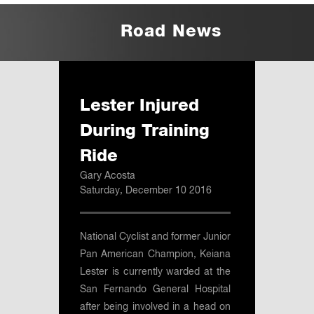
Road News
Lester Injured
During Training
Ride
Gary Acosta
Saturday, December 10 2016
National Cyclist and former Junior
Pan American Champion, Keiana
Lester is currently warded at the
San Fernando General Hospital
after being involved in a head on