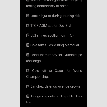
Keiana discharged from hospital;
resting comfortably at home
Lester injured during training ride
TTCF AGM set for Dec 3rd
UCI shines spotlight on TTCF
Cole takes Leslie King Memorial
Road team ready for Guadeloupe
challenge
Cole off to Qatar for World
Championships
Sanchez defends Avenue crown
Bridges sprints to Republic Day
title