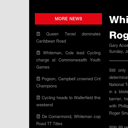
Whi
MORE NEWS
Rog
Queen Teniel dominates
Caribbean Road
Gary Acos
Sunday, J
Whiteman, Cole lead Cycling
charge at Commonwealth Youth
Games
Still onl
determinat
Pogson, Campbell crowned Crit
National 
Champions
in a blis
Cycling heads to Wallerfield this
barrier, 
weekend
with Phill
Roger Smar
De Comarmond, Whiteman cop
Road TT Titles
With 99 pe