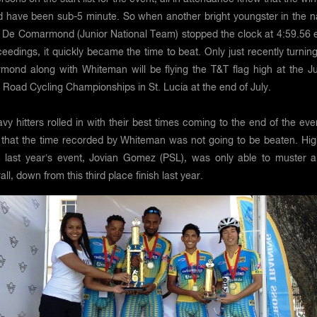
d have been sub-5 minute. So when another bright youngster in the 
e De Comarmond (Junior National Team) stopped the clock at 4:59.56 e
ceedings, it quickly became the time to beat. Only just recently turnin
ond along with Whiteman will be flying the T&T flag high at the Ju
Road Cycling Championships in St. Lucia at the end of July.
vy hitters rolled in with their best times coming to the end of the even
 that the time recorded by Whiteman was not going to be beaten. Hig
 last year’s event, Jovian Gomez (PSL), was only able to muster a
ll, down from this third place finish last year.