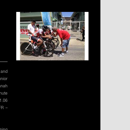
 and
unior
nnah
nute
1.06
 FR –
nning