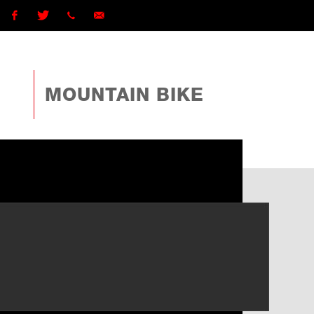
Facebook
Twitter
1 (868)
ttcyclingfederationtto@gmail.com
225-
MOUNTAIN BIKE
4TTO
(4886)
ext
162