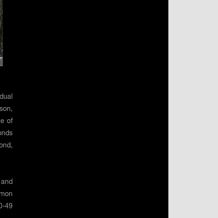
dual
son,
e of
onds
ond,
 and
imon
0-49