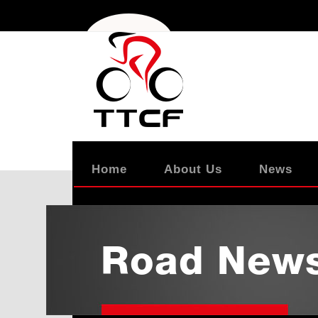
Home
About Us
News
Road New