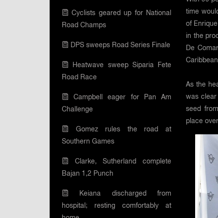
time woul
Cyclists geared up for National
of Enriqu
Road Champs
in the pro
DPS sweeps Road Series Finale
De Comarm
Caribbean 
Heatwave sweep Siparia Fete
Road Race
As the hea
was clear
Campbell eager for Pan Am
seed from
Challenge
place overa
Gomez rules the road at
Southern Games
Clarke, Sutherland complete
Bajan 1,2 Punch
Keiana discharged from
hospital; resting comfortably at
home