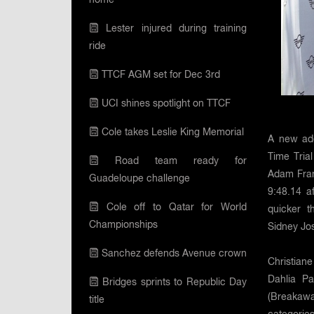
Lester injured during training
ride
TTCF AGM set for Dec 3rd
UCI shines spotlight on TTCF
Cole takes Leslie King Memorial
A new addi
Time Tria
Road team ready for
Adam Fran
Guadeloupe challenge
9:48.14 a
Cole off to Qatar for World
quicker 
Championships
Sidney Jo
Sanchez defends Avenue crown
Christian
Dahlia P
Bridges sprints to Republic Day
(Breakawa
title