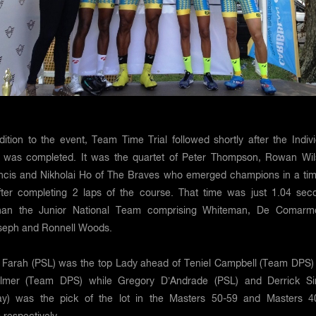
tion to the event, Team Time Trial followed shortly after the Indivi
l was completed. It was the quartet of Peter Thompson, Rowan Wil
cis and Nikholai Ho of The Braves who emerged champions in a tim
fter completing 2 laps of the course. That time was just 1.04 sec
than the Junior National Team comprising Whiteman, De Comarm
seph and Ronnell Woods.
e Farah (PSL) was the top Lady ahead of Teniel Campbell (Team DPS)
almer (Team DPS) while Gregory D’Andrade (PSL) and Derrick S
y) was the pick of the lot in the Masters 50-59 and Masters 4