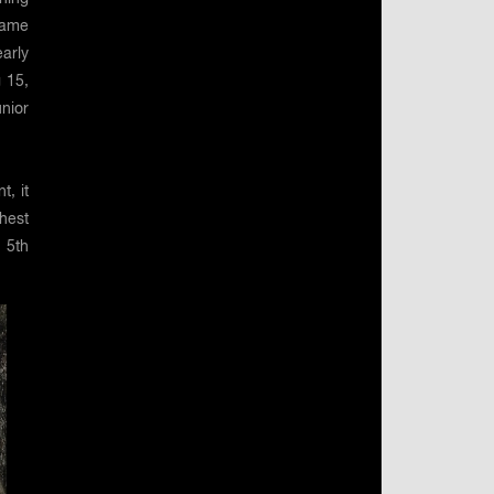
name
arly
g 15,
nior
t, it
hest
 5th