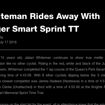
teman Rides Away With
er Smart Sprint TT
ta
uly 17 2016
y 15 years old, Jabari Whiteman continues to show true mettle
ion like no other cyclist. Riding in the red, white and black of the J
Team, Whiteman completed the 1 lap course of the Queen’s Park Sava
tering time of 4:43.09. With 8 other cyclists dipping below the 5 mi
his closest competitor was James Hadeed (Heatwave) in a time of 4:5
ip Clarke (Unattached) in third with a time of 4:55.46 at the Knights
t Memorial Sprint Time Trial.
rsons on the start list for the event, all in attendance knew that the wi