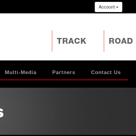
Account
TRACK
ROAD
Multi-Media
Partners
Contact Us
s