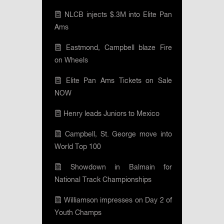
NLCB injects $.3M into Elite Pan
Ams
Eastmond, Campbell blaze Fire
on Wheels
Elite Pan Ams Tickets on Sale
NOW
Henry leads Juniors to Mexico
Campbell, St. George move into
World Top 100
Showdown in Balmain for
National Track Championships
Williamson impresses on Day 2 of
Youth Champs