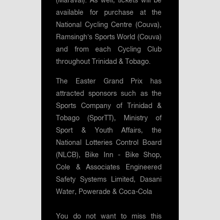
(Maraval). As well, tickets will be
available for purchase at the
National Cycling Centre (Couva),
Ramsingh’s Sports World (Couva)
and from each Cycling Club
throughout Trinidad & Tobago.
The Easter Grand Prix has
attracted sponsors such as the
Sports Company of Trinidad &
Tobago (SporTT), Ministry of
Sport & Youth Affairs, the
National Lotteries Control Board
(NLCB), Bike Inn - Bike Shop,
Cole & Associates Engineered
Safety Systems Limited, Dasani
Water, Powerade & Coca-Cola
You do not want to miss this