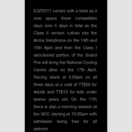
EGP2017 comes with a twist as it
now spans three competition
days over 4 days in total as the
Class II version rushes into the
Arima Velodrome on the 14th and
15th April and then the Class I
sanctioned portion of the Grand
Prix will bring the National Cycling
Centre alive on the 17th April.
Racing starts at 5:00pm on all
three days at a cost of TT$50 for
Adults and TT$10 for kids under
twelve years old. On the 17th
there is also a morning session at
the NCC starting at 10:00am with
admission being free for all
patrons.