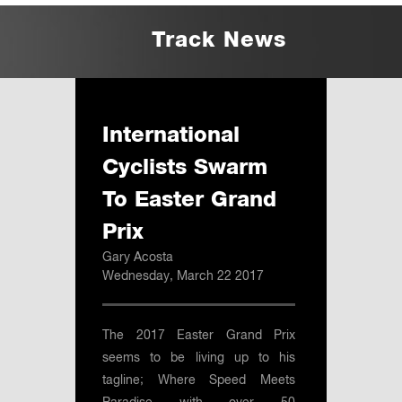
Track News
International
Cyclists Swarm
To Easter Grand
Prix
Gary Acosta
Wednesday, March 22 2017
The 2017 Easter Grand Prix
seems to be living up to his
tagline; Where Speed Meets