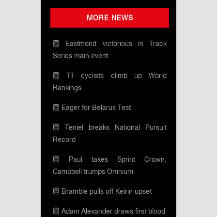
MORE NEWS
Eastmond victorious in Track
Series main event
TT cyclists climb up World
Rankings
Eager for Belarus Test
Teniel breaks National Pursuit
Record
Paul takes Sprint Crown,
Campbell trumps Omnium
Bramble pulls off Keirin upset
Adam Alexander draws first blood