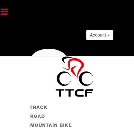
Account
TRACK
ROAD
MOUNTAIN BIKE