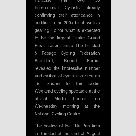
Paradise with over 50
International Cyclists already
confirming their attendance in
addition to the 200+ local cyclists
gearing up for what is expected
to be the largest Easter Grand
Prix in recent times. The Trinidad
& Tobago Cycling Federation
President, Robert Farrier
revealed the impressive number
and calibre of cyclists to race on
T&T shores for the Easter
Weekend cycling spectacle at the
official Media Launch on
Wednesday morning at the
National Cycling Centre.
The hosting of the Elite Pan Ams
in Trinidad at the end of August