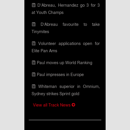
D'Abreau, Hernandez go 3 for 3
at Youth Champs
D’Abreau favourite to take
Tinymites
Volunteer applications open for
Elite Pan Ams
Paul moves up World Ranking
Paul impresses in Europe
Whiteman superior in Omnium,
Sydney strikes Sprint gold
View all Track News