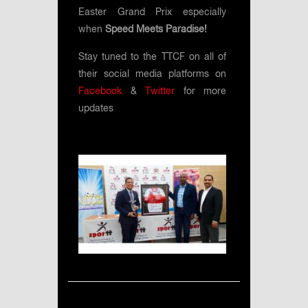
Easter Grand Prix especially
when
Speed Meets Paradise!
Stay tuned to the TTCF on all of
their social media platforms on
Facebook
&
Twitter
for more
updates