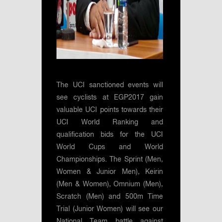
The UCI sanctioned events will
see cyclists at EGP2017 gain
valuable UCI points towards their
UCI World Ranking and
qualification bids for the UCI
World Cups and World
Championships. The Sprint (Men,
Women & Junior Men), Keirin
(Men & Women), Omnium (Men),
Scratch (Men) and 500m Time
Trial (Junior Women) will see our
National Team battle against