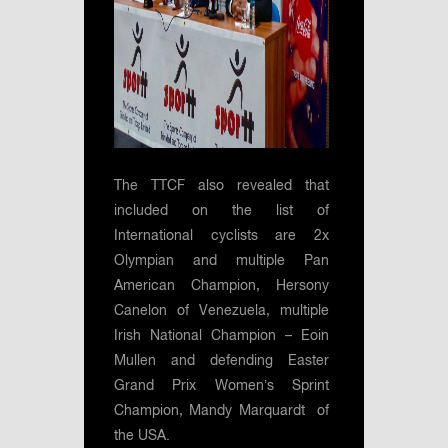
The TTCF also revealed that
included on the list of
International cyclists are 2x
Olympian and multiple Pan
American Champion, Hersony
Canelon of Venezuela, multiple
Irish National Champion – Eoin
Mullen and defending Easter
Grand Prix Women’s Sprint
Champion, Mandy Marquardt of
the USA.