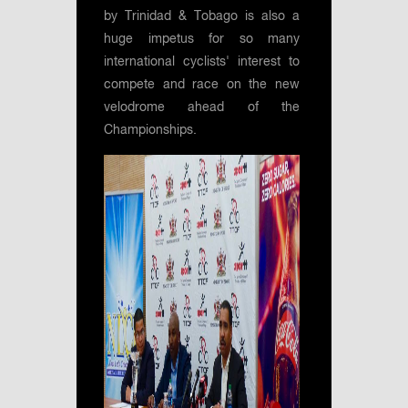
by Trinidad & Tobago is also a
huge impetus for so many
international cyclists' interest to
compete and race on the new
velodrome ahead of the
Championships.