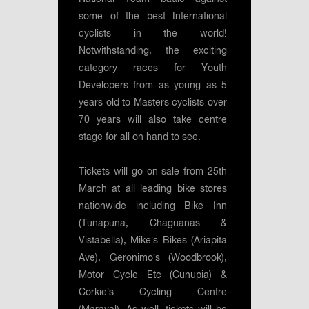
some of the best International
cyclists in the world!
Notwithstanding, the exciting
category races for Youth
Developers from as young as 5
years old to Masters cyclists over
70 years will also take centre
stage for all on hand to see.
Tickets will go on sale from 25th
March at all leading bike stores
nationwide including Bike Inn
(Tunapuna, Chaguanas &
Vistabella), Mike’s Bikes (Ariapita
Ave), Geronimo’s (Woodbrook),
Motor Cycle Etc (Cunupia) &
Corkie’s Cycling Centre