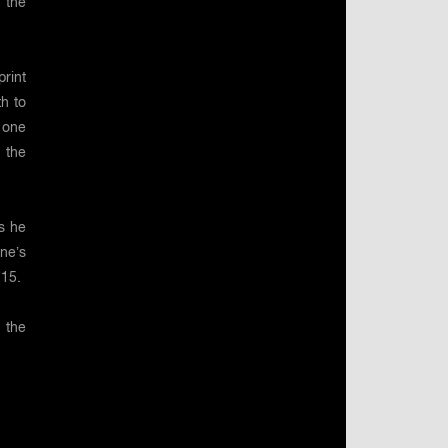
 the
print
h to
t one
, the
s he
wne’s
 15.
 the