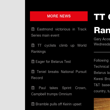
TT 
MORE NEWS
Ran
Eastmond victorious in Track
Series main event
Gary Acos
Wednesday
TT cyclists climb up World
Rankings
Following
Eager for Belarus Test
Technical 
Teniel breaks National Pursuit
Belarus la
Record
Kwesi Bro
T&T based
Paul takes Sprint Crown,
country, 
Campbell trumps Omnium
Bramble pulls off Keirin upset