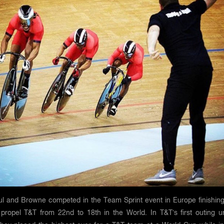
aul and Browne competed in the Team Sprint event in Europe finishing
o propel T&T from 22nd to 18th in the World. In T&T’s first outing u