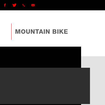
Facebook
Twitter
1 (868)
ttcyclingfederationtto@gmail.com
225-
MOUNTAIN BIKE
4TTO
(4886)
ext
162