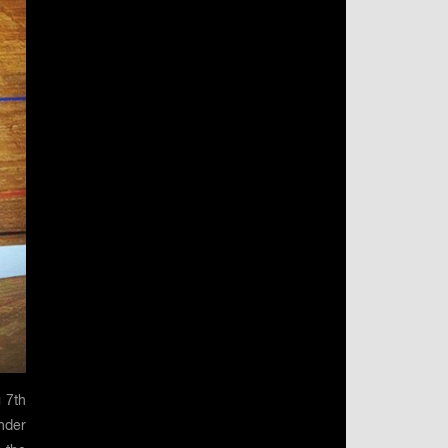
 7th
nder