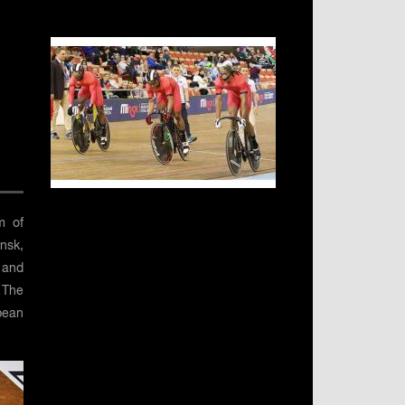
m of
insk,
l and
 The
pean