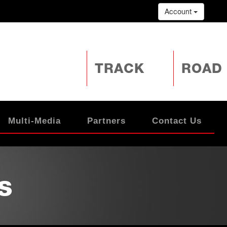
Account
TRACK
ROAD
Multi-Media
Partners
Contact Us
s