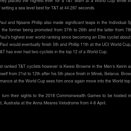
 they placed the highest ever for a T&T team at a World Cup while in
 setting a sea level best for T&T at 44.287 seconds.
aul and Njisane Phillip also made significant leaps in the Individual S
 the former being promoted from 37th to 26th and the latter from 78t
s Paul’s highest ever world ranking since becoming an Elite cyclist abou
Paul would eventually finish 5th and Phillip 11th at the UCI World Cup
 T&T has ever had two cyclists in the top 12 of a World Cup.
st ranked T&T cyclists however is Kwesi Browne in the Men’s Keirin a
elf from 21st to 12th after his 5th place finish in Minsk, Belarus. Bro
ormance at the World Cup sees him once again move into the World top
 turn their sights to the 2018 Commonwealth Games to be hosted in
, Australia at the Anna Meares Velodrome from 4-8 April.