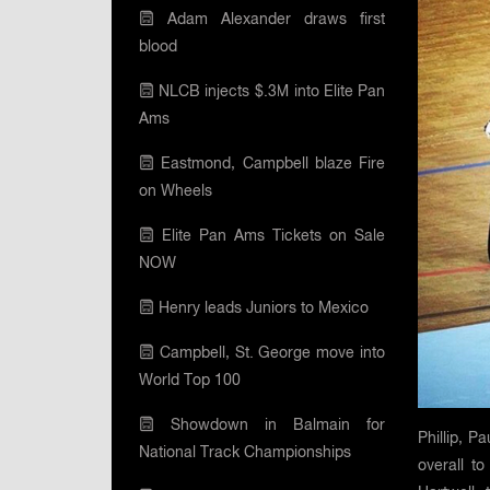
Adam Alexander draws first
blood
NLCB injects $.3M into Elite Pan
Ams
Eastmond, Campbell blaze Fire
on Wheels
Elite Pan Ams Tickets on Sale
NOW
Henry leads Juniors to Mexico
Campbell, St. George move into
World Top 100
Showdown in Balmain for
Phillip, P
National Track Championships
overall t