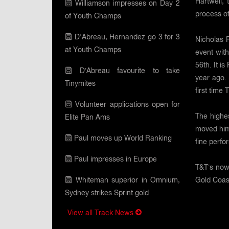
Hartwell,
Williamson impresses on Day 2
process of
of Youth Champs
D'Abreau, Hernandez go 3 for 3
Nicholas P
at Youth Champs
event with
56th. It i
D’Abreau favourite to take
year ago. 
Tinymites
first time
Volunteer applications open for
The highe
Elite Pan Ams
moved hims
Paul moves up World Ranking
fine perf
Paul impresses in Europe
T&T’s now
Whiteman superior in Omnium,
Gold Coast
Sydney strikes Sprint gold
View all Track News