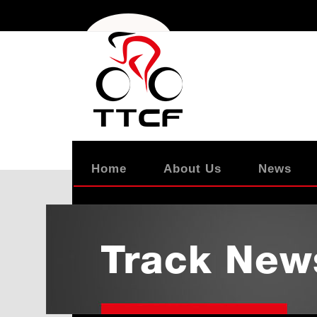
Home
About Us
News
Track New