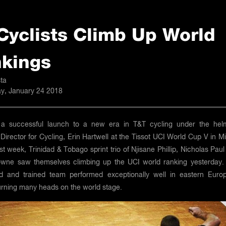
Cyclists Climb Up World
kings
ta
, January 24 2018
 a successful launch to a new era in T&T cycling under the hel
Director for Cycling, Erin Hartwell at the Tissot UCI World Cup V in M
st week, Trinidad & Tobago sprint trio of Njisane Phillip, Nicholas Pau
wne saw themselves climbing up the UCI world ranking yesterday.
 and trained team performed exceptionally well in eastern Euro
turning many heads on the world stage.