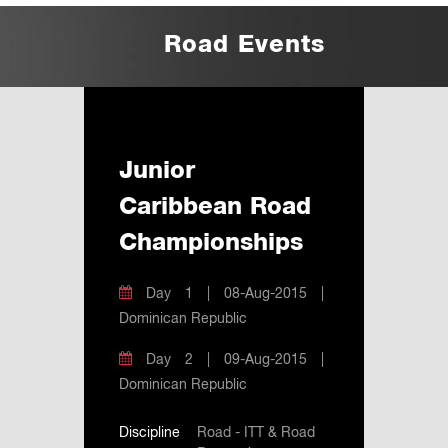
Road Events
Junior
Caribbean Road
Championships
Day 1 | 08-Aug-2015 |
Dominican Republic
Day 2 | 09-Aug-2015 |
Dominican Republic
Discipline
Road - ITT & Road