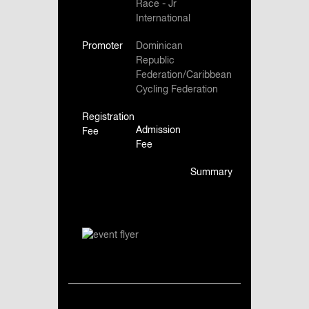
Race - Jr
International
Promoter
Dominican
Republic
Federation/Caribbean
Cycling Federation
Registration
Admission
Fee
Fee
Summary