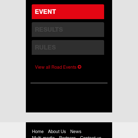
EVENT
RESULTS
RULES
View all Road Events
Home
About Us
News