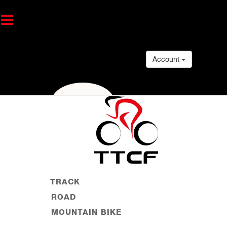
Account
TRACK
ROAD
MOUNTAIN BIKE