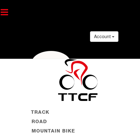
Account
TRACK
ROAD
MOUNTAIN BIKE