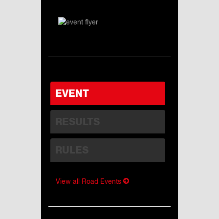
EVENT
RESULTS
RULES
View all Road Events