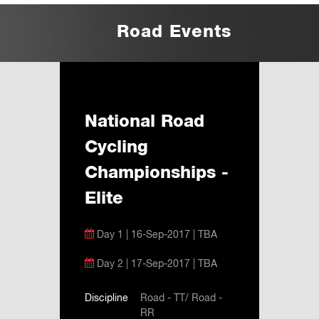
Road Events
National Road
Cycling
Championships -
Elite
Day 1 | 16-Sep-2017 | TBA
Day 2 | 17-Sep-2017 | TBA
Discipline
Road - TT/ Road -
RR