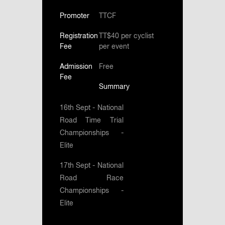
Promoter
TTCF
Registration
TT$40 per cyclist
Fee
per event
Admission
Free
Fee
Summary
16th Sept - National
Road Time Trial
Championships -
Elite
17th Sept - National
Road Race
Championships -
Elite