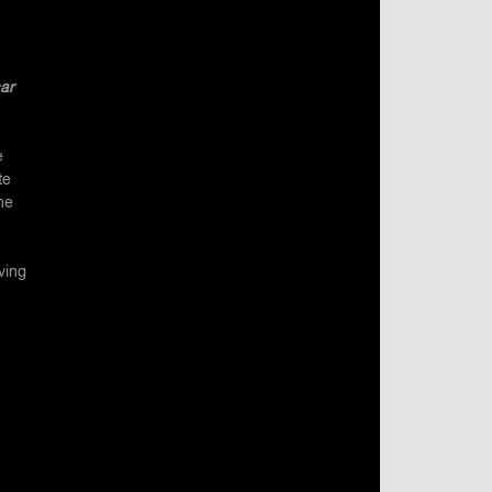
ar
e
te
he
ving