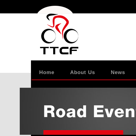
Home
About Us
News
Road Even