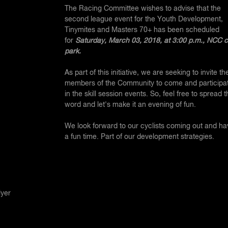
The Racing Committee wishes to advise that the
second league event for the Youth Development,
Tinymites and Masters 70+
has been scheduled
for
Saturday, March 03, 2018, at 3:00 p.m., NCC c
park.
As part of this initiative, we are seeking to invite th
members of the Community to come and participa
in the skill session events. So, feel free to spread t
word and let's make it an evening of fun.
We look forward to our cyclists coming out and ha
a fun time. Part of our development strategies.