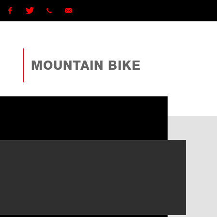
Facebook
Twitter
1 (868)
ttcyclingfederationtto@gmail.com
225-
MOUNTAIN BIKE
4TTO
(4886)
ext
162