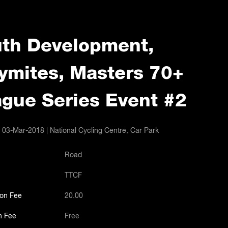
th Development,
ymites, Masters 70+
gue Series Event #2
 03-Mar-2018 | National Cycling Centre, Car Park
Road
TTCF
ion Fee
20.00
n Fee
Free