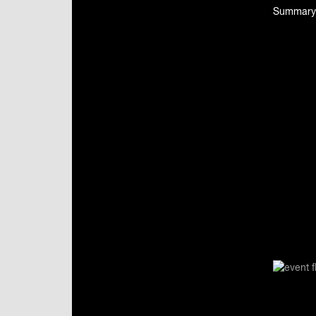
Summary