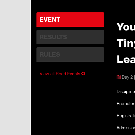
EVENT
You
RESULTS
Tin
RULES
Lea
View all Road Events
Day 2 |
Discipline
Promoter
Registrat
Admissio