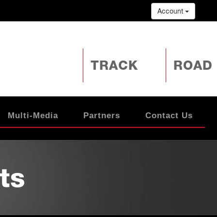
Account
TRACK
ROAD
Multi-Media
Partners
Contact Us
ts