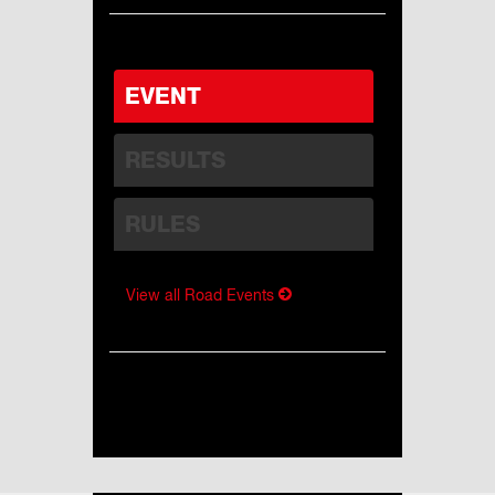
EVENT
RESULTS
RULES
View all Road Events