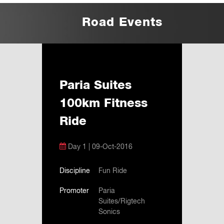
Road Events
Paria Suites
100km Fitness
Ride
Day 1 | 09-Oct-2016
Discipline
Fun Ride
Promoter
Paria
Suites/Rigtech
Sonics