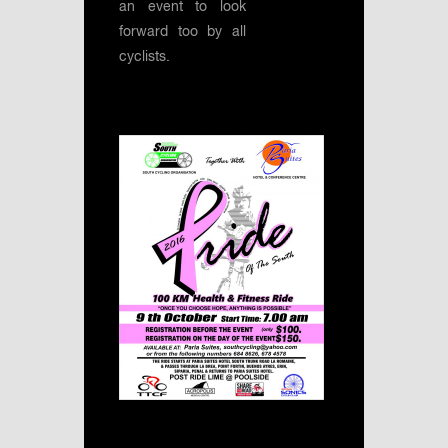
an event to look
forward too by all
cyclists.