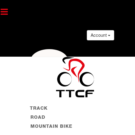
Account
TRACK
ROAD
MOUNTAIN BIKE