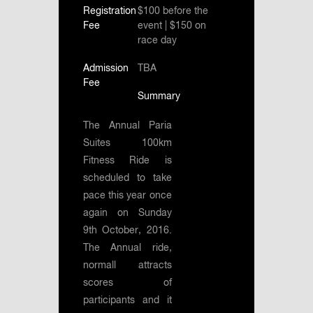
Registration
$100 before the
Fee
event | $150 on
race day
Admission
TBA
Fee
Summary
The Annual Paria
Suites 100km
Fitness Ride is
scheduled to take
pace this year once
again on Sunday
9th October, 2016.
The Annual ride,
normall attracts
scores of
participants and it