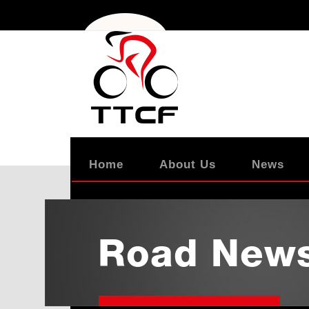
Home
About Us
News
Road New