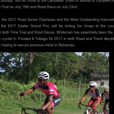
Sunday 16th en route to the Caribbean chain of islands to compete in
 Trial on July 19th and Road Race on July 23rd.
 the 2017 Road Series Champion and the Most Outstanding Internati
t the 2017 Easter Grand Prix, will be licking his chops at the cou
or both Time Trial and Road Races. Whiteman has essentially been the 
cyclist in Trinidad & Tobago for 2017 in both Road and Track discipl
e hoping to secure precious metal in Bahamas.