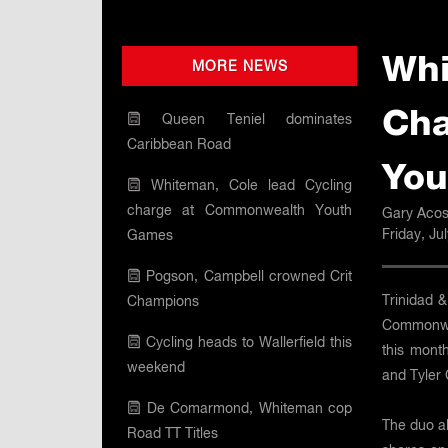
Whi
MORE NEWS
Cha
Queen Teniel dominates
Caribbean Road
You
Whiteman, Cole lead Cycling
charge at Commonwealth Youth
Gary Acos
Friday, Ju
Games
Pogson, Campbell crowned Crit
Trinidad &
Champions
Commonwea
Cycling heads to Wallerfield this
this month
weekend
and Tyler 
De Comarmond, Whiteman cop
The duo al
Road TT Titles