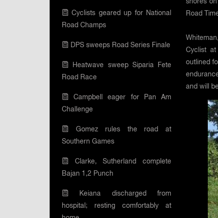
shores on 
Cyclists geared up for National
Road Time
Road Champs
Whiteman,
DPS sweeps Road Series Finale
Cyclist a
outlined f
Heatwave sweep Siparia Fete
endurance 
Road Race
and will b
Campbell eager for Pan Am
Challenge
Gomez rules the road at
Southern Games
Clarke, Sutherland complete
Bajan 1,2 Punch
Keiana discharged from
hospital; resting comfortably at
home