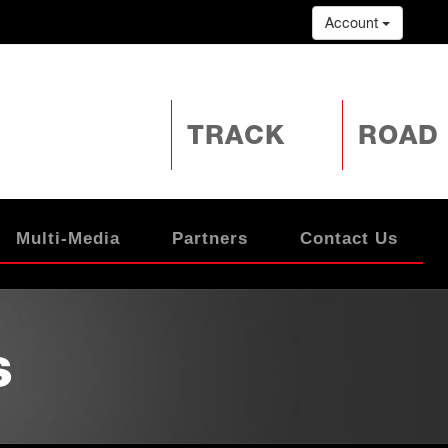
Account
TRACK
ROAD
Multi-Media
Partners
Contact Us
s