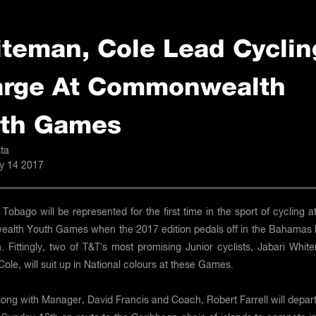
teman, Cole Lead Cyclin
rge At Commonwealth
th Games
ta
ly 14 2017
 Tobago will be represented for the first time in the sport of cycling a
lth Youth Games when the 2017 edition pedals off in the Bahamas l
. Fittingly, two of T&T’s most promising Junior cyclists, Jabari Whit
Cole, will suit up in National colours at these Games.
ong with Manager, David Francis and Coach, Robert Farrell will depart