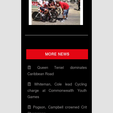
MORE NEWS
Queen Teniel dominates
Caribbean Road
Whiteman, Cole lead Cycling
charge at Commonwealth Youth
Games
Pogson, Campbell crowned Crit