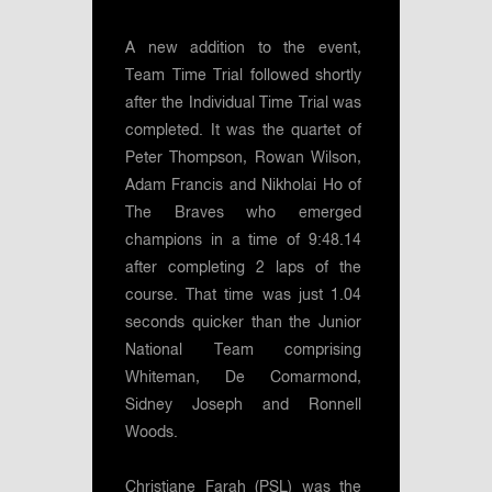
A new addition to the event,
Team Time Trial followed shortly
after the Individual Time Trial was
completed. It was the quartet of
Peter Thompson, Rowan Wilson,
Adam Francis and Nikholai Ho of
The Braves who emerged
champions in a time of 9:48.14
after completing 2 laps of the
course. That time was just 1.04
seconds quicker than the Junior
National Team comprising
Whiteman, De Comarmond,
Sidney Joseph and Ronnell
Woods.
Christiane Farah (PSL) was the