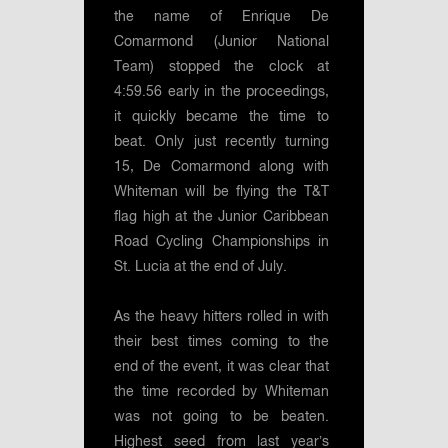
the name of Enrique De
Comarmond (Junior National
Team) stopped the clock at
4:59.56 early in the proceedings,
it quickly became the time to
beat. Only just recently turning
15, De Comarmond along with
Whiteman will be flying the T&T
flag high at the Junior Caribbean
Road Cycling Championships in
St. Lucia at the end of July.
As the heavy hitters rolled in with
their best times coming to the
end of the event, it was clear that
the time recorded by Whiteman
was not going to be beaten.
Highest seed from last year’s