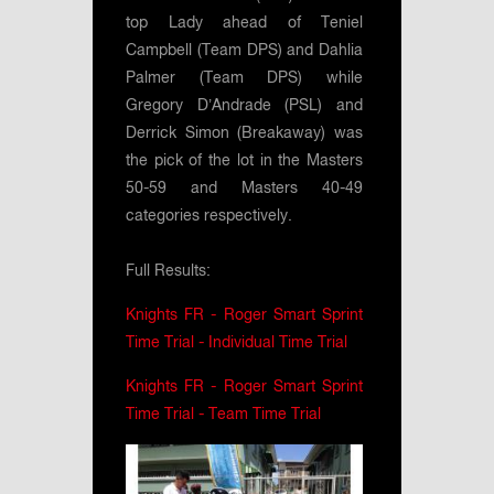
top Lady ahead of Teniel
Campbell (Team DPS) and Dahlia
Palmer (Team DPS) while
Gregory D’Andrade (PSL) and
Derrick Simon (Breakaway) was
the pick of the lot in the Masters
50-59 and Masters 40-49
categories respectively.
Full Results:
Knights FR - Roger Smart Sprint
Time Trial - Individual Time Trial
Knights FR - Roger Smart Sprint
Time Trial - Team Time Trial