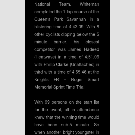
National Team, Whiteman
completed the 1 lap course of the
Queen’s Park Savannah in a
blistering time of 4:43.09. With 8
other cyclists dipping below the 5
minute barrier, his closest
competitor was James Hadeed
(Heatwave) in a time of 4:51.06
with Phillip Clarke (Unattached) in
third with a time of 4:55.46 at the
Knights FR – Roger Smart
Memorial Sprint Time Trial.
With 99 persons on the start list
for the event, all in attendance
knew that the winning time would
have been sub-5 minute. So
when another bright youngster in