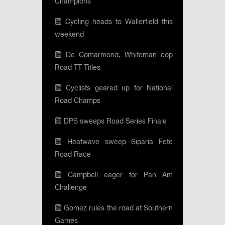
Champions
Cycling heads to Wallerfield this
weekend
De Comarmond, Whiteman cop
Road TT Titles
Cyclists geared up for National
Road Champs
DPS sweeps Road Series Finale
Heatwave sweep Siparia Fete
Road Race
Campbell eager for Pan Am
Challenge
Gomez rules the road at Southern
Games