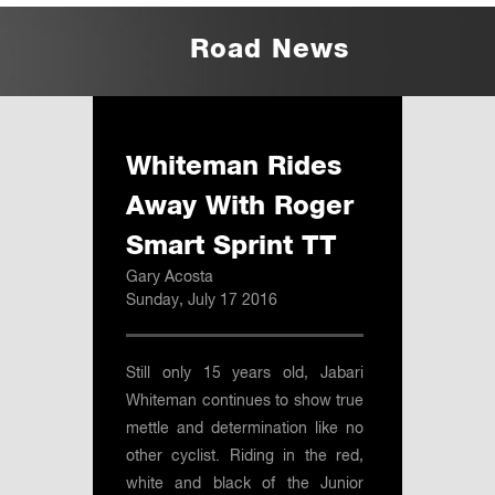
Road News
Whiteman Rides
Away With Roger
Smart Sprint TT
Gary Acosta
Sunday, July 17 2016
Still only 15 years old, Jabari
Whiteman continues to show true
mettle and determination like no
other cyclist. Riding in the red,
white and black of the Junior