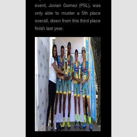
event, Jovian Gomez (PSL), was
only able to muster a 5th place
overall, down from this third place
finish last year.