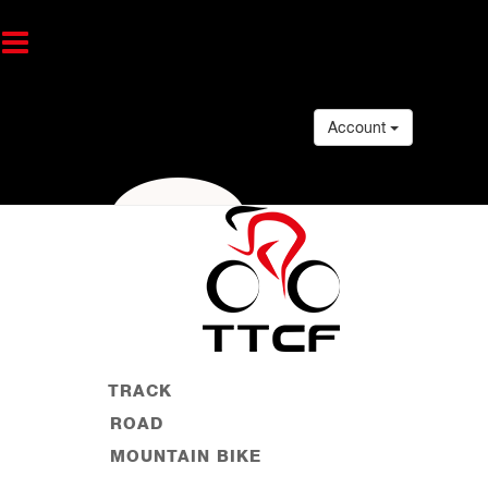
Account
TRACK
ROAD
MOUNTAIN BIKE