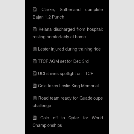
Clarke, Sutherland complete
Bajan 1,2 Punch
Keiana discharged from hospital;
resting comfortably at home
Lester injured during training ride
TTCF AGM set for Dec 3rd
UCI shines spotlight on TTCF
Cole takes Leslie King Memorial
Road team ready for Guadeloupe
challenge
Cole off to Qatar for World
Championships