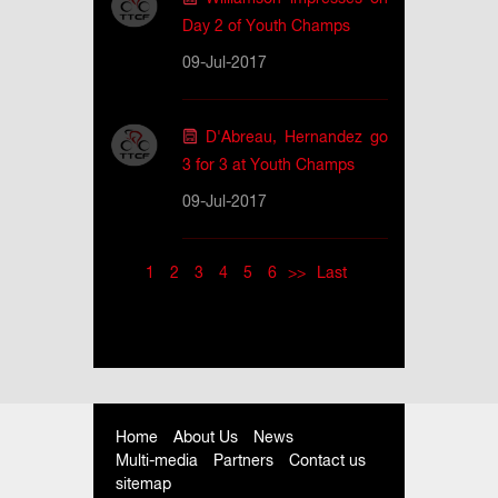
Day 2 of Youth Champs
09-Jul-2017
D'Abreau, Hernandez go
3 for 3 at Youth Champs
09-Jul-2017
1
2
3
4
5
6
>>
Last
Home
About Us
News
Multi-media
Partners
Contact us
sitemap