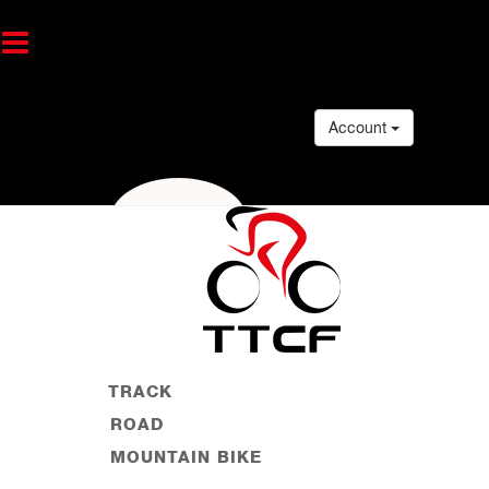
Account
TRACK
ROAD
MOUNTAIN BIKE