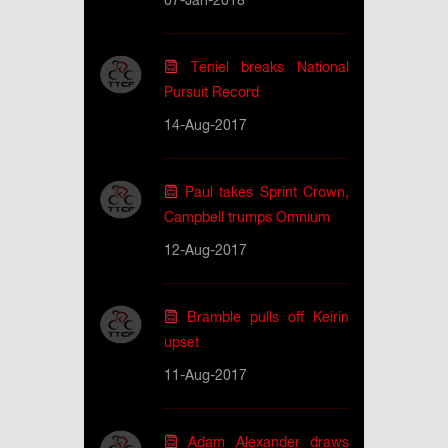
07-Jan-2018
Teniel breaks National
Pursuit Record
14-Aug-2017
Paul takes Sprint Crown,
Campbell trumps Omnium
12-Aug-2017
Bramble pulls off Keirin
upset
11-Aug-2017
Adam Alexander draws