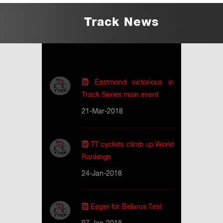
Track News
Eastmond victorious in
Track Series main event
21-Mar-2018
TT cyclists climb up World
Rankings
24-Jan-2018
Eager for Belarus Test