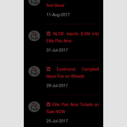
first blood
11-Aug-2017
NLCB injects $.3M into
Elite Pan Ams
31-Jul-2017
Eastmond, Campbell
blaze Fire on Wheels
29-Jul-2017
Elite Pan Ams Tickets on
Sale NOW
25-Jul-2017