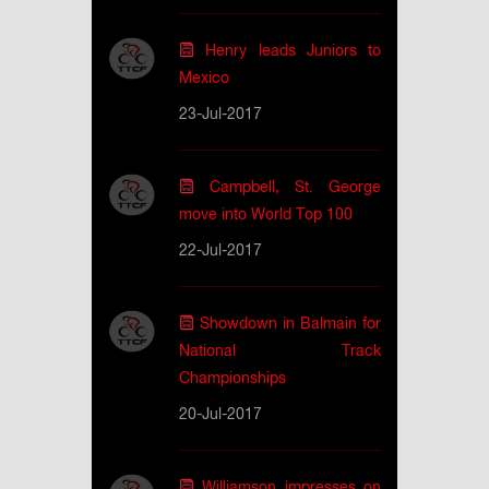
Henry leads Juniors to
Mexico
23-Jul-2017
Campbell, St. George
move into World Top 100
22-Jul-2017
Showdown in Balmain for
National Track
Championships
20-Jul-2017
Williamson impresses on