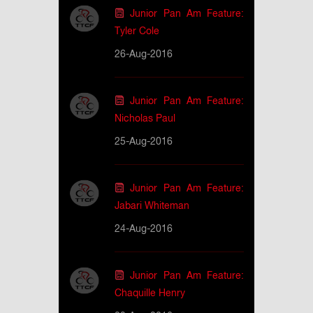
Junior Pan Am Feature:
Tyler Cole
26-Aug-2016
Junior Pan Am Feature:
Nicholas Paul
25-Aug-2016
Junior Pan Am Feature:
Jabari Whiteman
24-Aug-2016
Junior Pan Am Feature:
Chaquille Henry