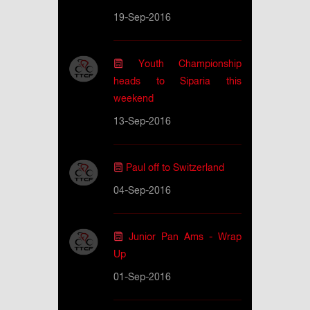
19-Sep-2016
Youth Championship
heads to Siparia this
weekend
13-Sep-2016
Paul off to Switzerland
04-Sep-2016
Junior Pan Ams - Wrap
Up
01-Sep-2016