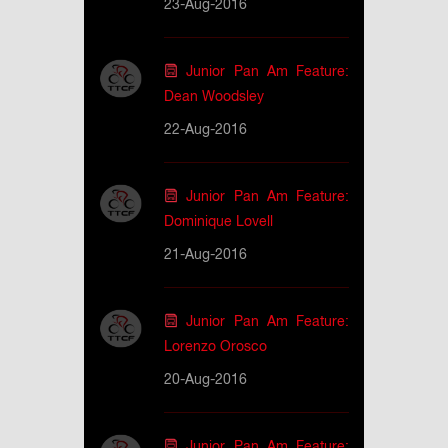
23-Aug-2016
Junior Pan Am Feature:
Dean Woodsley
22-Aug-2016
Junior Pan Am Feature:
Dominique Lovell
21-Aug-2016
Junior Pan Am Feature:
Lorenzo Orosco
20-Aug-2016
Junior Pan Am Feature: