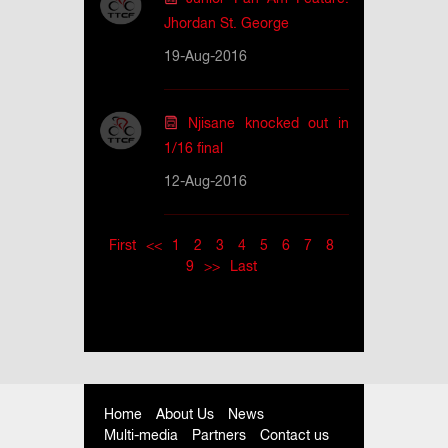
Jhordan St. George
19-Aug-2016
Njisane knocked out in
1/16 final
12-Aug-2016
First
<<
1
2
3
4
5
6
7
8
9
>>
Last
Home
About Us
News
Multi-media
Partners
Contact us