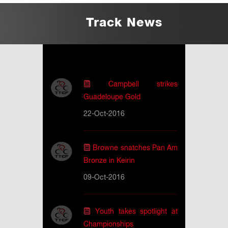
Track News
Campbell strikes
Guadeloupe Gold
22-Oct-2016
Browne snatches Pan Am
Bronze in Keirin
09-Oct-2016
Youth takes spotlight at
Championships