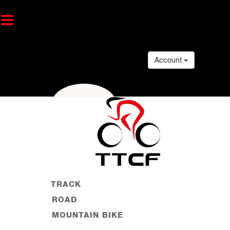
Account
TRACK
ROAD
MOUNTAIN BIKE