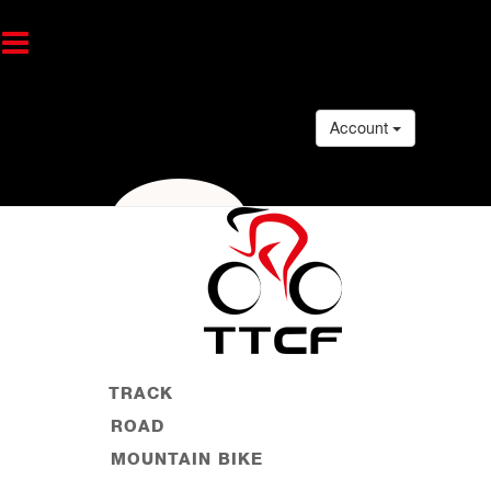
Account
TRACK
ROAD
MOUNTAIN BIKE