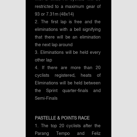
restricted to a maximum gear of
93 or 7.31m (48x14)
2. The first lap is free and the
eliminations with a bell signifying
that there will be an elimination
the next lap around
3. Eliminations will be held every
other lap
4. If there are more than 20
cyclists registered, heats of
Eliminations will be held between
the Sprint quarter-finals and
Semi-Finals
PASTELLE & POINTS RACE
1. The top 20 cyclists after the
Parang Tempo and Feliz