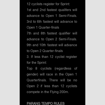
12 cyclists register for Sprint:
1st and 2nd fastest qualifers will
advance to Open 1 Semi-Finals.
3rd to 6th fastest will advance to
Open 1 Quarter-finals
7th and 8th fastest qualifier will
advance to Open 2 Semi-Finals.
9th and 10th fastest will advance
to Open 2 Quarter-finals
3. If less than 12 cyclist register
for the Sprint:
Top 8 cyclists (regardless of
gender) will race in the Open 1
Quarterfinals. There will be no
Open 2 if less than 12 cyclists
compete in the Flying 200m.
PARANG TEMPO RULES