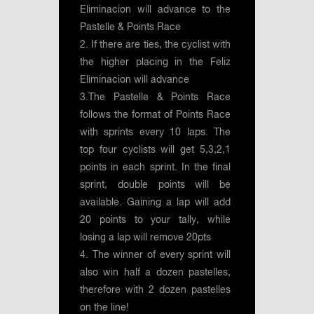
Eliminacion will advance to the
Pastelle & Points Race
2. If there are ties, the cyclist with
the higher placing in the Feliz
Eliminacion will advance
3.The Pastelle & Points Race
follows the format of Points Race
with sprints every 10 laps. The
top four cyclists will get 5,3,2,1
points in each sprint. In the final
sprint, double points will be
available. Gaining a lap will add
20 points to your tally, while
losing a lap will remove 20pts
4. The winner of every sprint will
also win half a dozen pastelles,
therefore with 2 dozen pastelles
on the line!