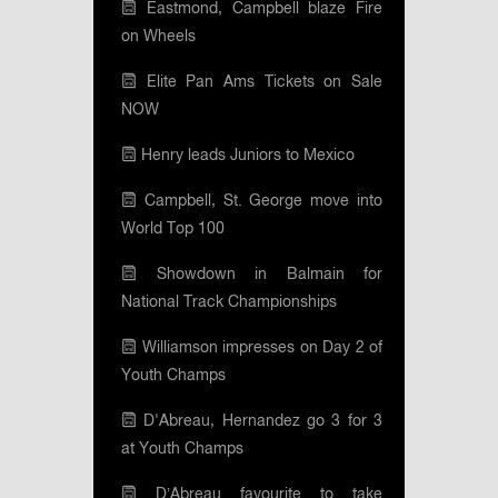
Eastmond, Campbell blaze Fire
on Wheels
Elite Pan Ams Tickets on Sale
NOW
Henry leads Juniors to Mexico
Campbell, St. George move into
World Top 100
Showdown in Balmain for
National Track Championships
Williamson impresses on Day 2 of
Youth Champs
D'Abreau, Hernandez go 3 for 3
at Youth Champs
D’Abreau favourite to take