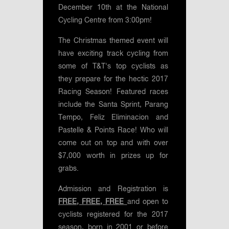
December 10th at the National
Cycling Centre from 3:00pm!
The Christmas themed event will
have exciting track cycling from
some of T&T's top cyclists as
they prepare for the hectic 2017
Racing Season! Featured races
include the Santa Sprint, Parang
Tempo, Feliz Eliminacion and
Pastelle & Points Race! Who will
come out on top and with over
$7,000 worth in prizes up for
grabs.
Admission and Registration is
FREE, FREE, FREE
and open to
cyclists registered for the 2017
season, born in 2001 or before