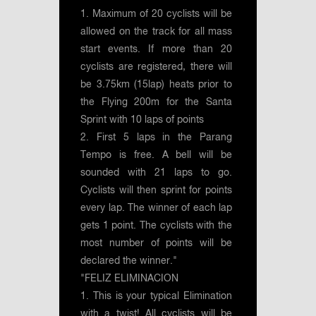
1. Maximum of 20 cyclists will be
allowed on the track for all mass
start events. If more than 20
cyclists are registered, there will
be 3.75km (15lap) heats prior to
the Flying 200m for the Santa
Sprint with 10 laps of points
2. First 5 laps in the Parang
Tempo is free. A bell will be
sounded with 21 laps to go.
Cyclists will then sprint for points
every lap. The winner of each lap
gets 1 point. The cyclists with the
most number of points will be
declared the winner."
"FELIZ ELIMINACION
1. This is your typical Elimination
with a twist! All cyclists will be