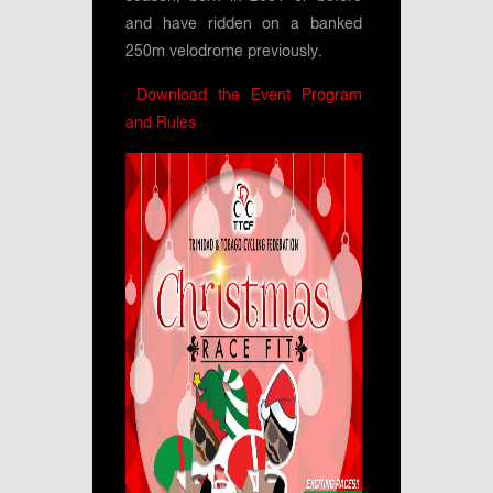
and have ridden on a banked
250m velodrome previously.
Download the Event Program
and Rules