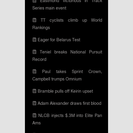
Eastmond victorious in Track
Series main event
TT cyclists climb up World
Rankings
Eager for Belarus Test
Teniel breaks National Pursuit
Record
Paul takes Sprint Crown,
Campbell trumps Omnium
Bramble pulls off Keirin upset
Adam Alexander draws first blood
NLCB injects $.3M into Elite Pan
Ams