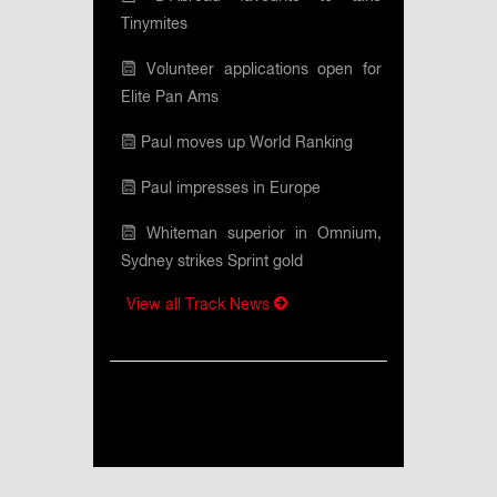
Tinymites
Volunteer applications open for
Elite Pan Ams
Paul moves up World Ranking
Paul impresses in Europe
Whiteman superior in Omnium,
Sydney strikes Sprint gold
View all Track News