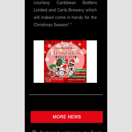
courtesy Caribbean Bottlers
Limited and Carib Brewery which
will indeed come in handy for the
Christmas Season! "
MORE NEWS