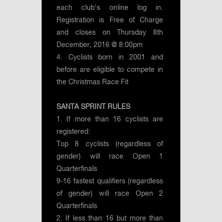
each club's online log in.
Registration is Free of Charge
and closes on Thursday 8th
December, 2016 @ 8:00pm
4. Cyclists born in 2001 and
before are eligible to compete in
the Christmas Race Fit
SANTA SPRINT RULES
1. If more than 16 cyclists are
registered:
Top 8 cyclists (regardless of
gender) will race Open 1
Quarterfinals
9-16 fastest qualifiers (regardless
of gender) will race Open 2
Quarterfinals
2. If less than 16 but more than