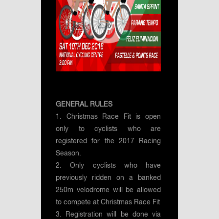
GENERAL RULES
1. Christmas Race Fit is open
only to cyclists who are
registered for the 2017 Racing
Season.
2. Only cyclists who have
previously ridden on a banked
250m velodrome will be allowed
to compete at Christmas Race Fit
3. Registration will be done via