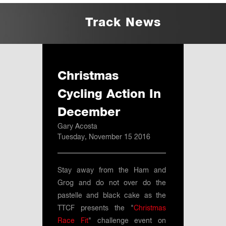
Track News
Christmas
Cycling Action In
December
Gary Acosta
Tuesday, November 15 2016
Stay away from the Ham and
Grog and do not over do the
pastelle and black cake as the
TTCF presents the "
Christmas
Race Fit
" challenge event on