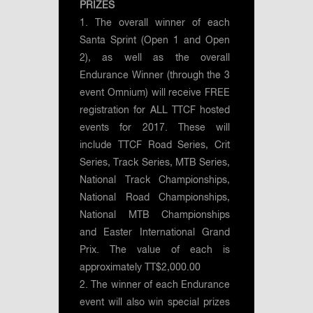
PRIZES
1. The overall winner of each
Santa Sprint (Open 1 and Open
2), as well as the overall
Endurance Winner (through the 3
event Omnium) will receive FREE
registration for ALL TTCF hosted
events for 2017. These will
include TTCF Road Series, Crit
Series, Track Series, MTB Series,
National Track Championships,
National Road Championships,
National MTB Championships
and Easter International Grand
Prix. The value of each is
approximately TT$2,000.00
2. The winner of each Endurance
event will also win special prizes