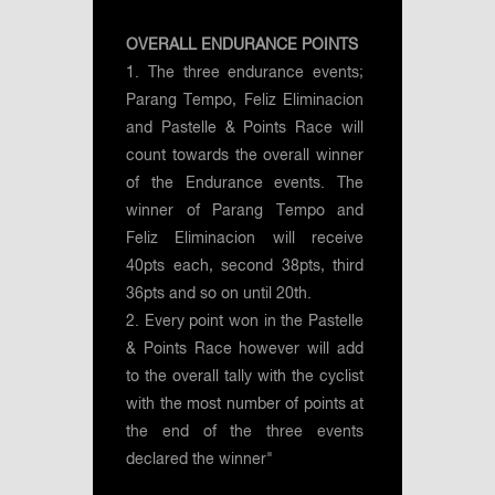
OVERALL ENDURANCE POINTS
1. The three endurance events;
Parang Tempo, Feliz Eliminacion
and Pastelle & Points Race will
count towards the overall winner
of the Endurance events. The
winner of Parang Tempo and
Feliz Eliminacion will receive
40pts each, second 38pts, third
36pts and so on until 20th.
2. Every point won in the Pastelle
& Points Race however will add
to the overall tally with the cyclist
with the most number of points at
the end of the three events
declared the winner"