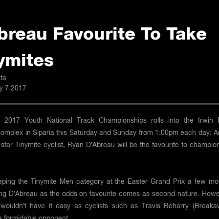
breau Favourite To Take
ymites
ta
ly 7 2017
2017 Youth National Track Championships rolls into the Irwin 
Complex in Siparia this Saturday and Sunday from 1:00pm each day; A
star Tinymite cyclist, Ryan D’Abreau will be the favourite to champio
eping the Tinymite Men category at the Easter Grand Prix a few mo
ing D’Abreau as the odds on favourite comes as second nature. Howe
wouldn’t have it easy as cyclists such as Travis Beharry (Breaka
a formidable opponent.