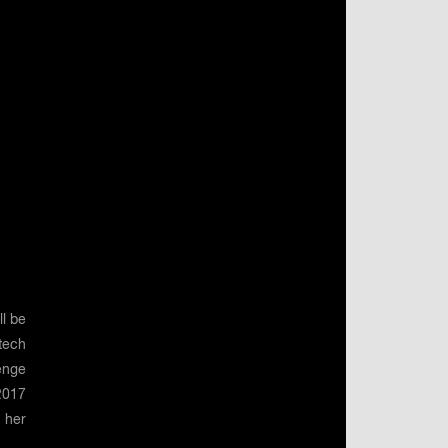
l be
gtech
enge
2017
 her