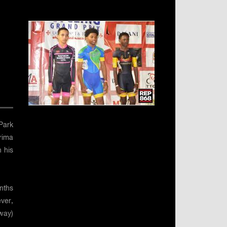
Park
rima
n his
nths
ver,
way)