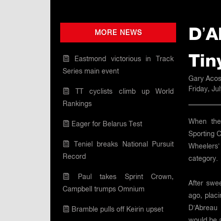
D’A
MORE NEWS
Tin
Eastmond victorious in Track
Series main event
Gary Acos
Friday, Ju
TT cyclists climb up World
Rankings
When the 
Eager for Belarus Test
Sporting 
Teniel breaks National Pursuit
Wheelers’ 
Record
category.
Paul takes Sprint Crown,
After swe
Campbell trumps Omnium
ago, plac
D’Abreau 
Bramble pulls off Keirin upset
would be 