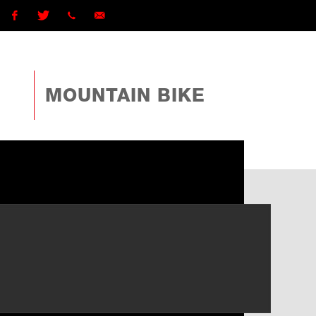
Facebook
Twitter
1 (868)
ttcyclingfederationtto@gmail.com
225-
MOUNTAIN BIKE
4TTO
(4886)
ext
162