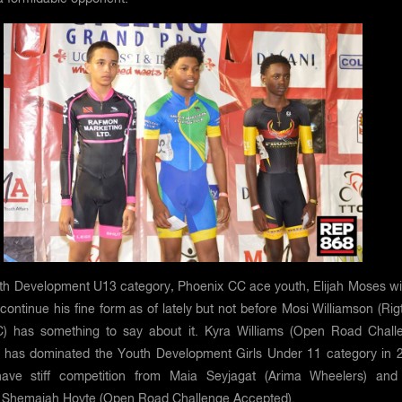
uth Development U13 category, Phoenix CC ace youth, Elijah Moses wil
 continue his fine form as of lately but not before Mosi Williamson (Ri
) has something to say about it. Kyra Williams (Open Road Chall
 has dominated the Youth Development Girls Under 11 category in 
have stiff competition from Maia Seyjagat (Arima Wheelers) and
Shemaiah Hoyte (Open Road Challenge Accepted).