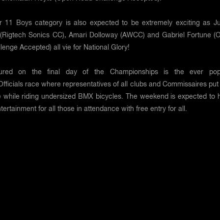
 11 Boys category is also expected to be extremely exciting as J
(Rigtech Sonics CC), Amari Dolloway (AWCC) and Gabriel Fortune (
enge Accepted) all vie for National Glory!
tured on the final day of the Championships is the ever pop
ficials race where representatives of all clubs and Commissaires put i
ne while riding undersized BMX bicycles. The weekend is expected to 
tertainment for all those in attendance with free entry for all.