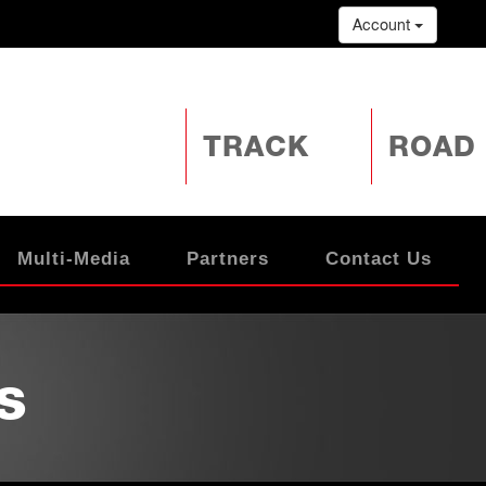
Account
TRACK
ROAD
Multi-Media
Partners
Contact Us
s