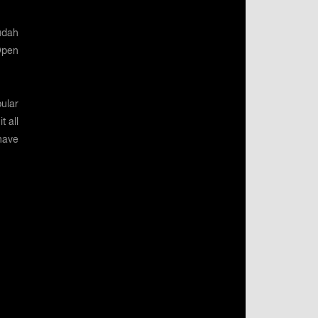
udah
Open
ular
t all
have