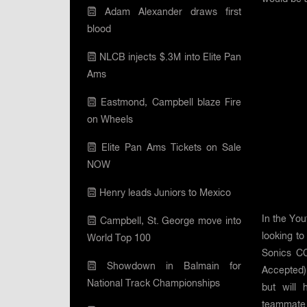
Adam Alexander draws first
blood
NLCB injects $.3M into Elite Pan
Ams
Eastmond, Campbell blaze Fire
on Wheels
Elite Pan Ams Tickets on Sale
NOW
Henry leads Juniors to Mexico
In the Yo
Campbell, St. George move into
looking to
World Top 100
Sonics CC
Showdown in Balmain for
Accepted)
National Track Championships
but will 
teammate 