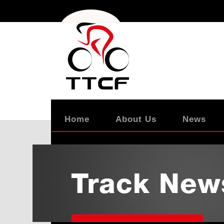
Home
About Us
News
Track New