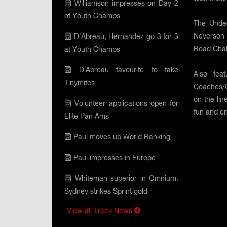
Williamson impresses on Day 2
of Youth Champs
The Under
Neverson 
D'Abreau, Hernandez go 3 for 3
Road Chall
at Youth Champs
D’Abreau favourite to take
Also fea
Tinymites
Coaches/Of
on the li
Volunteer applications open for
fun and en
Elite Pan Ams
Paul moves up World Ranking
Paul impresses in Europe
Whiteman superior in Omnium,
Sydney strikes Sprint gold
View all Track News