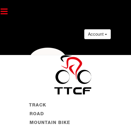
Account
TRACK
ROAD
MOUNTAIN BIKE