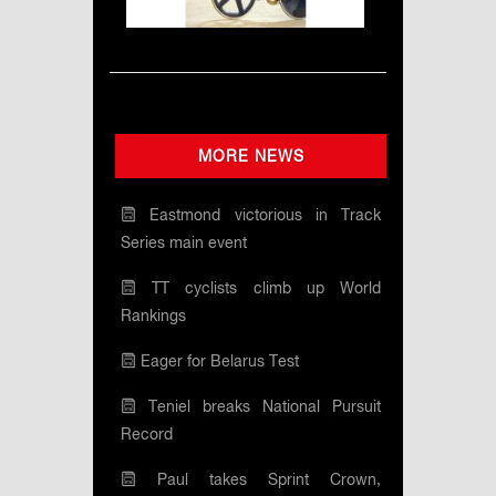
MORE NEWS
Eastmond victorious in Track
Series main event
TT cyclists climb up World
Rankings
Eager for Belarus Test
Teniel breaks National Pursuit
Record
Paul takes Sprint Crown,