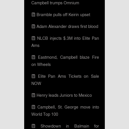
Campbell trumps Omnium
Bramble pulls off Keirin upset
Adam Alexander draws first blood
NLCB injects $.3M into Elite Pan
Ams
Eastmond, Campbell blaze Fire
on Wheels
Elite Pan Ams Tickets on Sale
NOW
Henry leads Juniors to Mexico
Campbell, St. George move into
World Top 100
Showdown in Balmain for