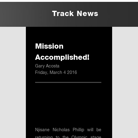
Track News
Mission
Accomplished!
Gary Acosta
Friday, March 4 2016
Njisane Nicholas Phillip will be
returning to the Olympic stage