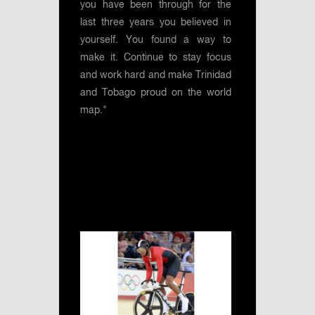
you have been through for the
last three years you believed in
yourself. You found a way to
make it. Continue to stay focus
and work hard and make Trinidad
and Tobago proud on the world
map."