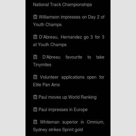
National Track Championships
Williamson impresses on Day 2 of
Youth Champs
D'Abreau, Hernandez go 3 for 3
at Youth Champs
D’Abreau favourite to take
Tinymites
Volunteer applications open for
Elite Pan Ams
Paul moves up World Ranking
Paul impresses in Europe
Whiteman superior in Omnium,
Sydney strikes Sprint gold