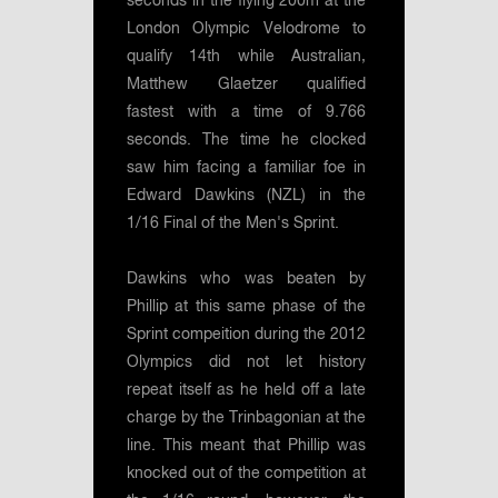
seconds in the flying 200m at the
London Olympic Velodrome to
qualify 14th while Australian,
Matthew Glaetzer qualified
fastest with a time of 9.766
seconds. The time he clocked
saw him facing a familiar foe in
Edward Dawkins (NZL) in the
1/16 Final of the Men's Sprint.
Dawkins who was beaten by
Phillip at this same phase of the
Sprint compeition during the 2012
Olympics did not let history
repeat itself as he held off a late
charge by the Trinbagonian at the
line. This meant that Phillip was
knocked out of the competition at