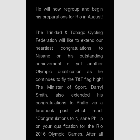
He will now regroup and begin
his preparations for Rio in August!
The Trinidad & Tobago Cycling
Federation will like to extend our
heartiest congratulations to
Njisane on his outstanding
achievement of yet another
Olympic qualification as he
continues to fly the T&T flag high!
The Minister of Sport, Darryl
Smith, also extended his
congratulations to Phillip via a
facebook post which read:
"Congratulations to Njisane Phillip
on your qualification for the Rio
2016 Olympic Games. After all