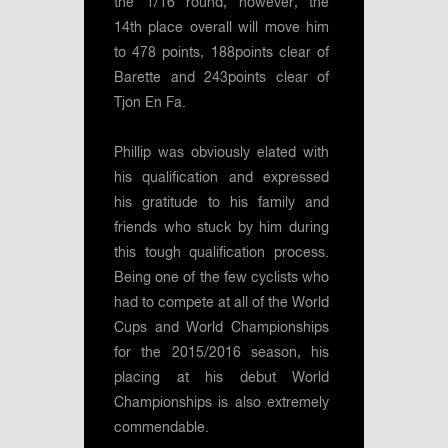
the 1/16 round, however, the
14th place overall will move him
to 478 points, 188points clear of
Barette and 243points clear of
Tjon En Fa.
Phillip was obviously elated with
his qualification and expressed
his gratitude to his family and
friends who stuck by him during
this tough qualification process.
Being one of the few cyclists who
had to compete at all of the World
Cups and World Championships
for the 2015/2016 season, his
placing at his debut World
Championships is also extremely
commendable.