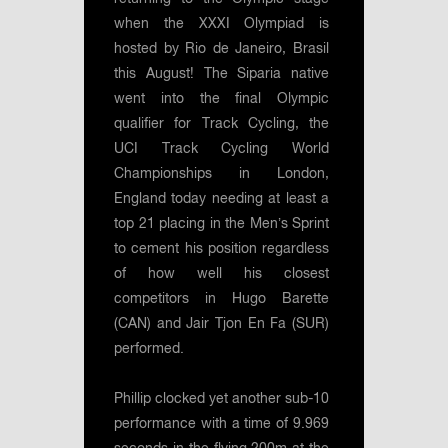
when the XXXI Olympiad is
hosted by Rio de Janeiro, Brasil
this August! The Siparia native
went into the final Olympic
qualifier for Track Cycling, the
UCI Track Cycling World
Championships in London,
England today needing at least a
top 21 placing in the Men’s Sprint
to cement his position regardless
of how well his closest
competitors in Hugo Barette
(CAN) and Jair Tjon En Fa (SUR)
performed.
Phillip clocked yet another sub-10
performance with a time of 9.969