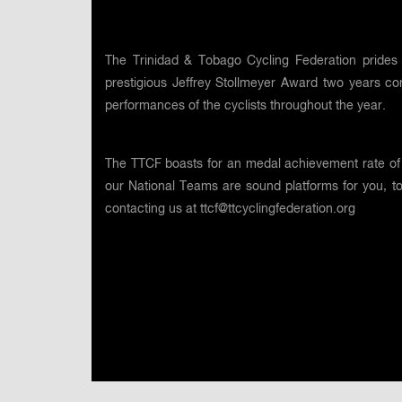
The Trinidad & Tobago Cycling Federation prides 
prestigious Jeffrey Stollmeyer Award two years co
performances of the cyclists throughout the year.
The TTCF boasts for an medal achievement rate of 
our National Teams are sound platforms for you, t
contacting us at
ttcf@ttcyclingfederation.org