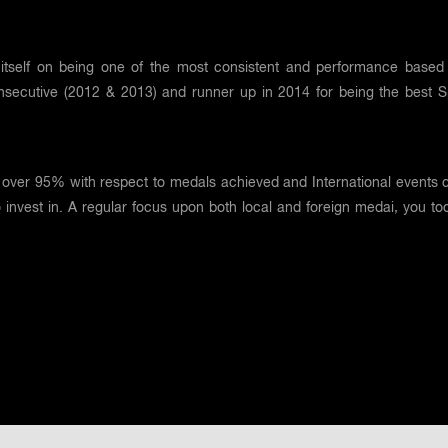
itself on being one of the most consistent and performance based 
nsecutive (2012 & 2013) and runner up in 2014 for being the best Spo
over 95% with respect to medals achieved and International events 
o invest in. A regular focus upon both local and foreign medai, you