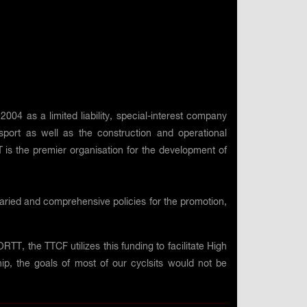
4 as a limited liability, special-interest company
ort as well as the construction and operational
 is the premier organisation for the development of
varied and comprehensive policies for the promotion,
TT, the TTCF utilizes this funding to facilitate High
ip, the goals of most of our cyclsits would not be