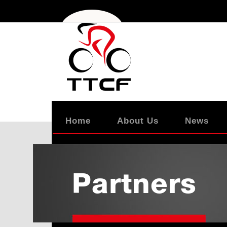
Home
About Us
News
Partners