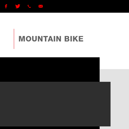
Facebook
Twitter
1 (868)
ttcyclingfederationtto@gmail.com
225-
MOUNTAIN BIKE
4TTO
(4886)
ext
162