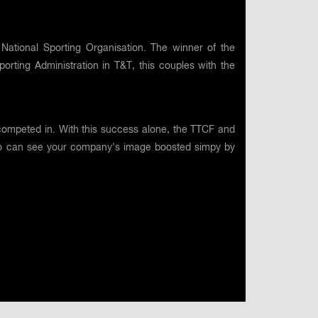
National Sporting Organisation. The winner of the
rting Administration in T&T, this couples with the
competed in. With this success alone, the TTCF and
 too can see your company's image boosted simpy by