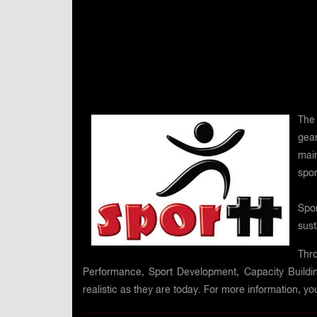
The 
gea
main
spor
Spor
sust
Thro
Performance, Sport Development, Capacity Building
realistic as they are today. For more information, you