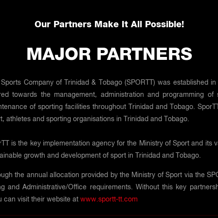
Our Partners Make It All Possible!
MAJOR PARTNERS
Sports Company of Trinidad & Tobago (SPORTT) was established in 200
red towards the management, administration and programming of sp
tenance of sporting facilities throughout Trinidad and Tobago. SporTT
t, athletes and sporting organisations in Trinidad and Tobago.
TT is the key implementation agency for the Ministry of Sport and its 
ainable growth and development of sport in Trinidad and Tobago.
ugh the annual allocation provided by the Ministry of Sport via the SPOR
 and Administrative/Office requirements. Without this key partnersh
 can visit their website at
www.sportt-tt.com