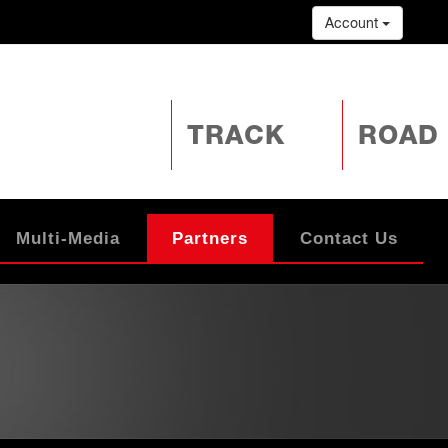
Account
TRACK
ROAD
Multi-Media
Partners
Contact Us